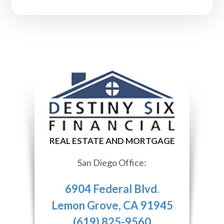
San Diego Office:
6904 Federal Blvd.
Lemon Grove, CA 91945
(619) 825-9560