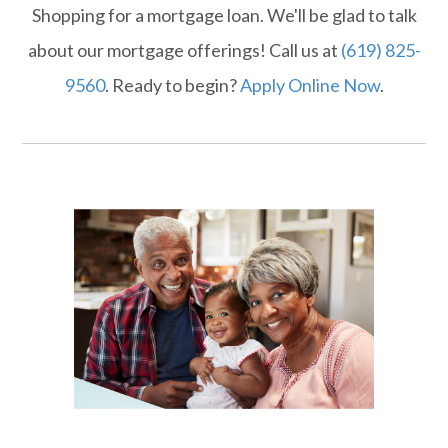
Shopping for a mortgage loan. We'll be glad to talk
about our mortgage offerings! Call us at
(619) 825-
9560
. Ready to begin?
Apply Online Now
.