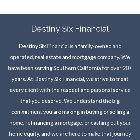
​​​​​​​Destiny Six Financial
Destiny Six Financial is a family-owned and
operated, real estate and mortgage company. We
have been serving Southern California for over 20+
years. At Destiny Six Financial, we strive to treat
every client with the respect and personal service
that you deserve. We understand the big
commitment you are making in buying or selling a
home, refinancing a mortgage, or cashing out your
home equity, and we are here to make that journey