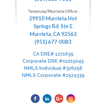
Temecula/Murrieta Office:
29910 Murrieta Hot
Springs Rd. Ste E
Murrieta, CA 92563
(951) 677-0083
CA DRE# 1271639​​​​​​​
​​​​​​​Corporate DRE #02215045
NMLS Individual #326258
NMLS Corporate #2524339​​​​​​​