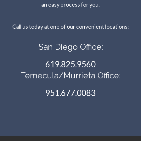
an easy process for you.
Call us today at one of our convenient locations:​​​​​​​
San Diego Office:
619.825.9560
Temecula/Murrieta Office:
951.677.0083