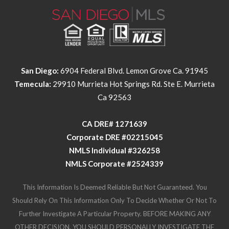
San Diego:
6904 Federal Blvd. Lemon Grove Ca. 91945
Temecula:
29910 Murrieta Hot Springs Rd. Ste E. Murrieta
Ca 92563
​​​​​​​CA DRE# 1271639​​​​​​​
​​​​​​​Corporate DRE #02215045
NMLS Individual #326258
NMLS Corporate #2524339
This Information Is Deemed Reliable But Not Guaranteed. You
Should Rely On This Information Only To Decide Whether Or Not To
Further Investigate A Particular Property. BEFORE MAKING ANY
OTHER DECISION, YOU SHOULD PERSONALLY INVESTIGATE THE