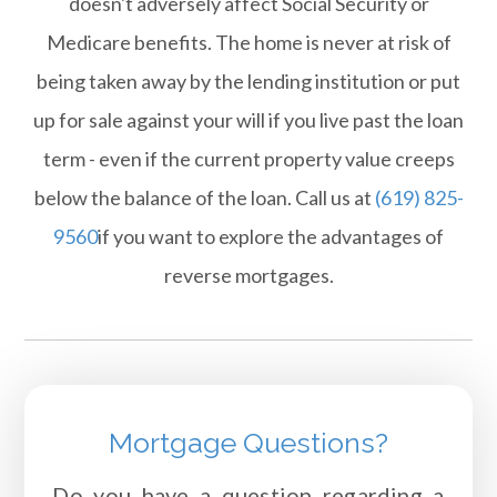
doesn't adversely affect Social Security or
Medicare benefits. The home is never at risk of
being taken away by the lending institution or put
up for sale against your will if you live past the loan
term - even if the current property value creeps
below the balance of the loan. Call us at
(619) 825-
9560
if you want to explore the advantages of
reverse mortgages.
Mortgage Questions?
Do you have a question regarding a