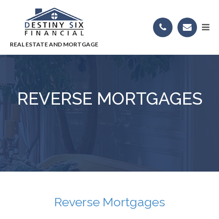
REVERSE MORTGAGES
Reverse Mortgages