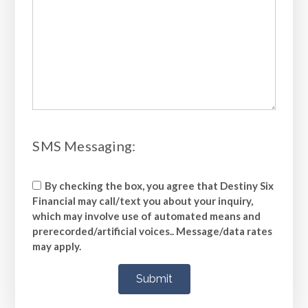
​​​​​​​SMS Messaging:
By checking the box, you agree that Destiny Six
Financial may call/text you about your inquiry,
which may involve use of automated means and
prerecorded/artificial voices.. Message/data rates
may apply.