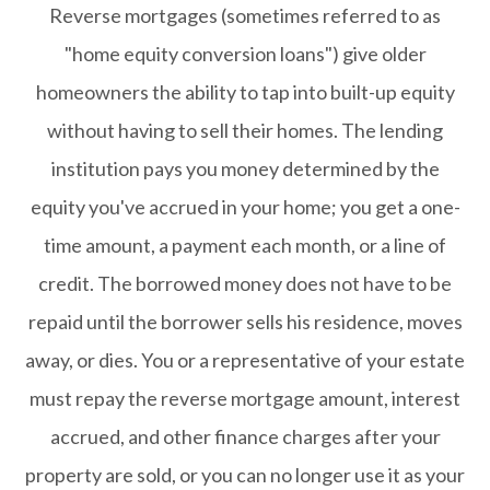
Reverse mortgages (sometimes referred to as
"home equity conversion loans") give older
homeowners the ability to tap into built-up equity
without having to sell their homes. The lending
institution pays you money determined by the
equity you've accrued in your home; you get a one-
time amount, a payment each month, or a line of
credit. The borrowed money does not have to be
repaid until the borrower sells his residence, moves
away, or dies. You or a representative of your estate
must repay the reverse mortgage amount, interest
accrued, and other finance charges after your
property are sold, or you can no longer use it as your