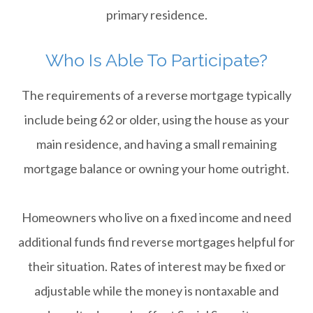
primary residence.
Who Is Able To Participate?
The requirements of a reverse mortgage typically
include being 62 or older, using the house as your
main residence, and having a small remaining
mortgage balance or owning your home outright.
​​​​​​​Homeowners who live on a fixed income and need
additional funds find reverse mortgages helpful for
their situation. Rates of interest may be fixed or
adjustable while the money is nontaxable and