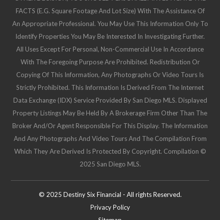
FACTS (e.g. Square Footage And Lot Size) With The Assistance Of
An Appropriate Professional. You May Use This Information Only To
Identify Properties You May Be Interested In Investigating Further.
All Uses Except For Personal, Non-Commercial Use In Accordance
With The Foregoing Purpose Are Prohibited. Redistribution Or
Copying Of This Information, Any Photographs Or Video Tours Is
Strictly Prohibited. This Information Is Derived From The Internet
Data Exchange (IDX) Service Provided By San Diego MLS. Displayed
Property Listings May Be Held By A Brokerage Firm Other Than The
Broker And/or Agent Responsible For This Display. The Information
And Any Photographs And Video Tours And The Compilation From
Which They Are Derived Is Protected By Copyright. Compilation ©
2025 San Diego MLS.
© 2025 Destiny Six Financial - All rights Reserved.
Privacy Policy