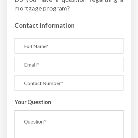
mortgage program?
Contact Information
Your Question