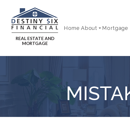
Home
About
Mortgage
MISTA