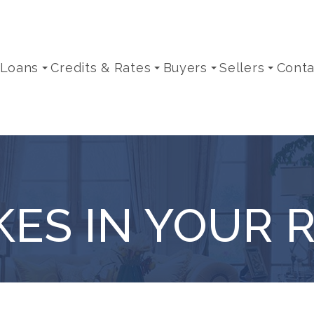
 Loans
Credits & Rates
Buyers
Sellers
Conta
KES IN YOUR 