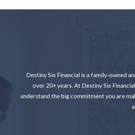
Destiny Six Financial is a family-owned 
over 20+ years. At Destiny Six Financia
understand the big commitment you are makin
a