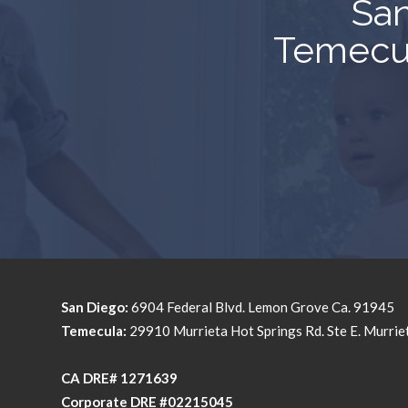
San
Temecul
San Diego:
6904 Federal Blvd. Lemon Grove Ca. 91945
Temecula:
29910 Murrieta Hot Springs Rd. Ste E. Murri
​​​​​​​CA DRE# 1271639​​​​​​​
​​​​​​​Corporate DRE #02215045