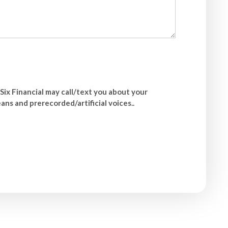
Six Financial may call/text you about your
ns and prerecorded/artificial voices..