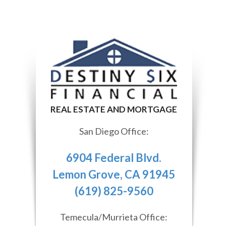
San Diego Office:
6904 Federal Blvd.
Lemon Grove, CA 91945
(619) 825-9560
Temecula/Murrieta Office: