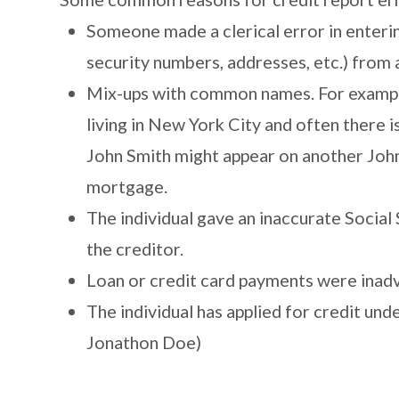
Someone made a clerical error in enterin
security numbers, addresses, etc.) from 
Mix-ups with common names. For example,
living in New York City and often there 
John Smith might appear on another John 
mortgage.
The individual gave an inaccurate Socia
the creditor.
Loan or credit card payments were inadv
The individual has applied for credit und
Jonathon Doe)