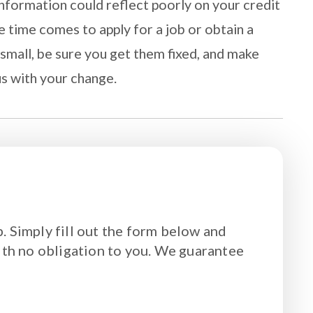
nformation could reflect poorly on your credit
e time comes to apply for a job or obtain a
small, be sure you get them fixed, and make
us with your change.
. Simply fill out the form below and
ith no obligation to you. We guarantee