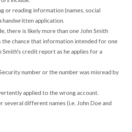
g or reading information (names, social
a handwritten application.
 there is likely more than one John Smith
is the chance that information intended for one
Smith's credit report as he applies for a
l Security number or the number was misread by
ertently applied to the wrong account.
er several different names (i.e. John Doe and