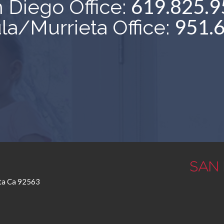
619.825.9
 Diego Office:
951.
a/Murrieta Office:
eta Ca 92563