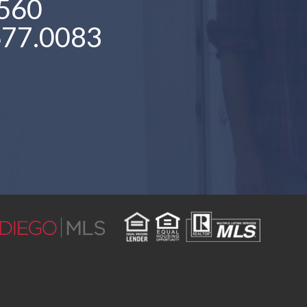
560
677.0083