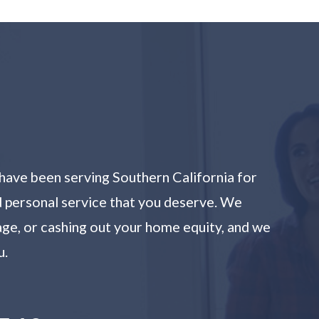
have been serving Southern California for
nd personal service that you deserve. We
age, or cashing out your home equity, and we
u.