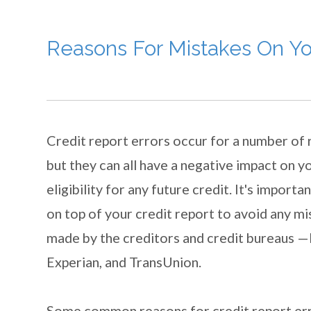
Reasons For Mistakes On Yo
Credit report errors occur for a number of
but they can all have a negative impact on y
eligibility for any future credit. It's importa
on top of your credit report to avoid any m
made by the creditors and credit bureaus —
Experian, and TransUnion.
Some common reasons for credit report err