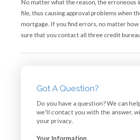
No matter what the reason, the erroneous i
file, thus causing approval problems when th
mortgage. If you find errors, no matter how 
sure that you contact all three credit burea
Got A Question?
Do you have a question? We can help
we'll contact you with the answer, w
your privacy.
Your Information