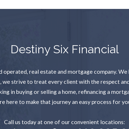
​​​​​​​Destiny Six Financial
and operated, real estate and mortgage company. We 
l, we strive to treat every client with the respect a
g in buying or selling a home, refinancing a mortg
re here to make that journey an easy process for yo
Call us today at one of our convenient locations:​​​​​​​