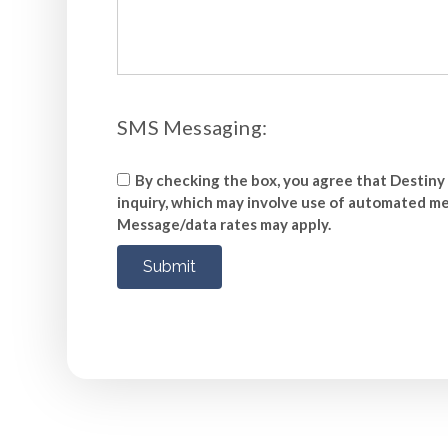
SMS Messaging:
By checking the box, you agree that Destiny 
inquiry, which may involve use of automated mea
Message/data rates may apply.