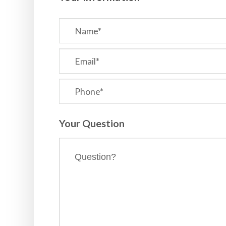
Your Question