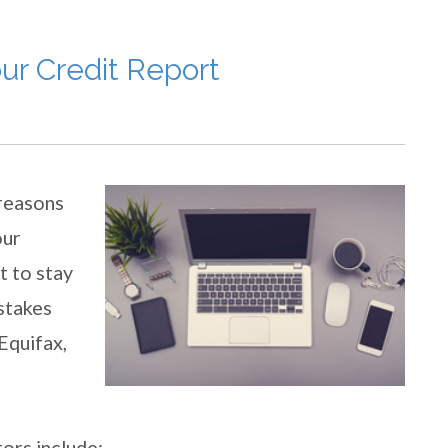
ur Credit Report
 reasons
our
nt to stay
istakes
Equifax,
ors include: