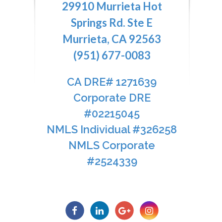
29910 Murrieta Hot
Springs Rd. Ste E
Murrieta, CA 92563
(951) 677-0083
CA DRE# 1271639​​​​​​​
​​​​​​​Corporate DRE
#02215045
NMLS Individual #326258
NMLS Corporate
#2524339​​​​​​​