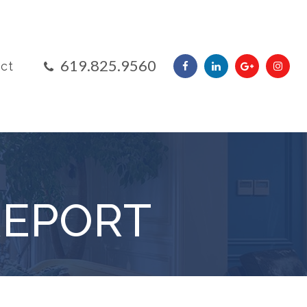
​​​​​​​619.825.9560
ct
REPORT