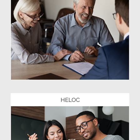
Community1
HELOC