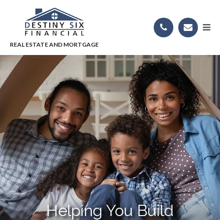
Helping You Build