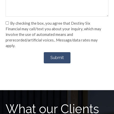
By checking the box, you agree that Destiny Six
Financial may call/text you about your inquiry, which may
involve the use of automated means and
prerecorded/artificial voices.. Message/data rates may
apply.
What our Clients