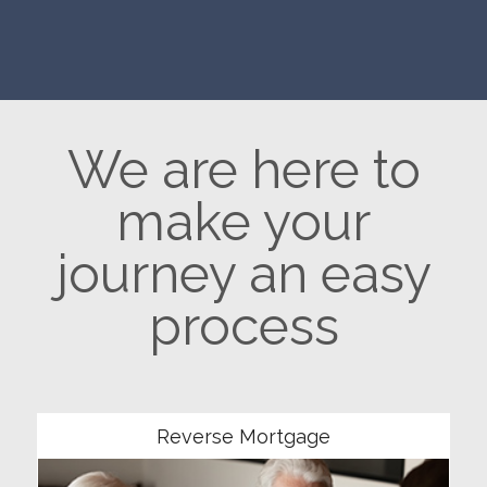
We are here to
make your
journey an easy
process
Community
Reverse Mortgage