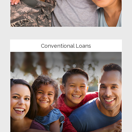
Community
Conventional Loans