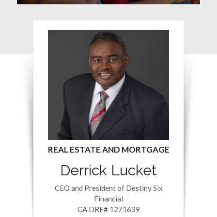
Derrick Lucket
CEO and President of Destiny Six
Financial
CA DRE# 1271639