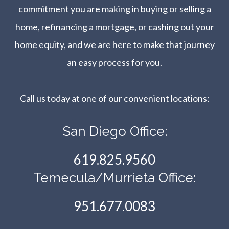
commitment you are making in buying or selling a
home, refinancing a mortgage, or cashing out your
home equity, and we are here to make that journey
an easy process for you.
Call us today at one of our convenient locations:​​​​​​​
San Diego Office:
619.825.9560
Temecula/Murrieta Office:
951.677.0083