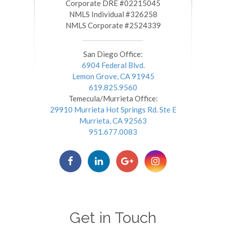
​​​​​​​Corporate DRE #02215045
NMLS Individual #326258
NMLS Corporate #2524339
San Diego Office:
6904 Federal Blvd.
Lemon Grove, CA 91945
619.825.9560
Temecula/Murrieta Office:
29910 Murrieta Hot Springs Rd. Ste E
Murrieta, CA 92563
951.677.0083
Get in Touch