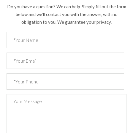
Do you have a question? We can help. Simply fill out the form
below and we'll contact you with the answer, with no
obligation to you. We guarantee your privacy.