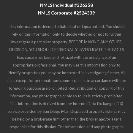
investigate a particular property. BEFORE MAKING ANY OTHER
DECISION, YOU SHOULD PERSONALLY INVESTIGATE THE FACTS
(e.g. square footage and lot size) with the assistance of an
appropriate professional. You may use this information only to
identify properties you may be interested in investigating further. All
uses except for personal, non-commercial use in accordance with the
foregoing purpose are prohibited. Redistribution or copying of this
information, any photographs or video tours is strictly prohibited.
This information is derived from the Internet Data Exchange (IDX)
service provided by San Diego MLS. Displayed property listings may
be held by a brokerage firm other than the broker and/or agent
responsible for this display. The information and any photographs
and video tours and the compilation from which they are derived is
protected by copyright. Compilation © 2025 San Diego MLS.
© 2025 Destiny Six Financial - All rights Reserved.
Privacy Policy