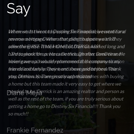
Say
When we 1st went to Destiny Six Financial, we went for a
reverse mortgage. When that didn't happen we tried
something else. It took time but Darrian worked long and
hard to work for us. He came through after some time. He
never gave up. I would recommend this company to my
friends and family. They went above and beyond. Thank
you, Derrian. You are greatly appreciated
Diane Mejia