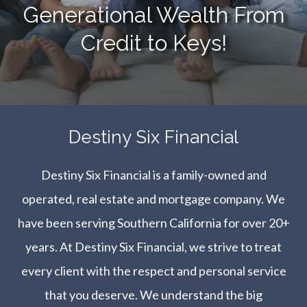
Generational Wealth From
Credit to Keys!
​​​​​​​Destiny Six Financial
Destiny Six Financial is a family-owned and
operated, real estate and mortgage company. We
have been serving Southern California for over 20+
years. At Destiny Six Financial, we strive to treat
every client with the respect and personal service
that you deserve. We understand the big