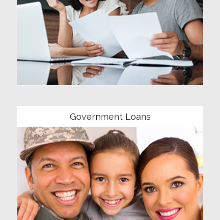
Community
Government Loans