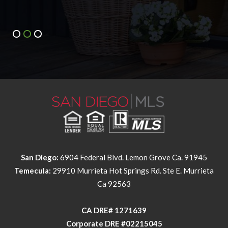
San Diego:
6904 Federal Blvd. Lemon Grove Ca. 91945
Temecula:
29910 Murrieta Hot Springs Rd. Ste E. Murrieta
Ca 92563
​​​​​​​CA DRE# 1271639​​​​​​​
​​​​​​​Corporate DRE #02215045
NMLS Individual #326258
NMLS Corporate #2524339
This information is deemed reliable but not guaranteed. You should
rely on this information only to decide whether or not to further