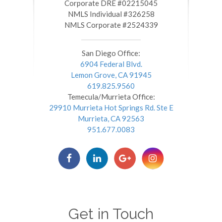
​​​​​​​Corporate DRE #02215045
NMLS Individual #326258
NMLS Corporate #2524339
San Diego Office:
6904 Federal Blvd.
Lemon Grove, CA 91945
619.825.9560
Temecula/Murrieta Office:
29910 Murrieta Hot Springs Rd. Ste E
Murrieta, CA 92563
951.677.0083
Get in Touch