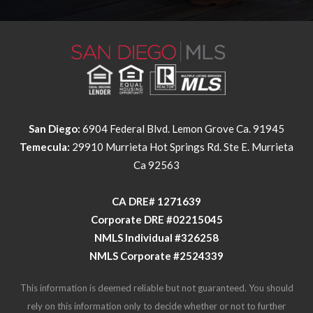
San Diego:
6904 Federal Blvd. Lemon Grove Ca. 91945
Temecula:
29910 Murrieta Hot Springs Rd. Ste E. Murrieta
Ca 92563
​​​​​​​CA DRE# 1271639​​​​​​​
​​​​​​​Corporate DRE #02215045
NMLS Individual #326258
NMLS Corporate #2524339
This information is deemed reliable but not guaranteed. You should
rely on this information only to decide whether or not to further