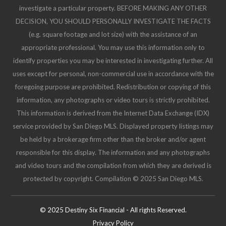
investigate a particular property. BEFORE MAKING ANY OTHER
DECISION, YOU SHOULD PERSONALLY INVESTIGATE THE FACTS
(e.g. square footage and lot size) with the assistance of an
appropriate professional. You may use this information only to
identify properties you may be interested in investigating further. All
uses except for personal, non-commercial use in accordance with the
foregoing purpose are prohibited. Redistribution or copying of this
information, any photographs or video tours is strictly prohibited.
This information is derived from the Internet Data Exchange (IDX)
service provided by San Diego MLS. Displayed property listings may
be held by a brokerage firm other than the broker and/or agent
responsible for this display. The information and any photographs
and video tours and the compilation from which they are derived is
protected by copyright. Compilation © 2025 San Diego MLS.
© 2025 Destiny Six Financial - All rights Reserved.
Privacy Policy