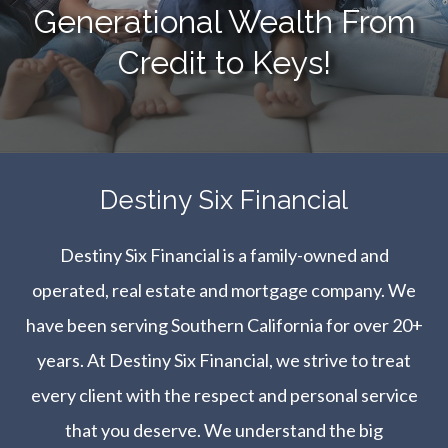
Generational Wealth From
Credit to Keys!
​​​​​​​Destiny Six Financial
Destiny Six Financial is a family-owned and
operated, real estate and mortgage company. We
have been serving Southern California for over 20+
years. At Destiny Six Financial, we strive to treat
every client with the respect and personal service
that you deserve. We understand the big