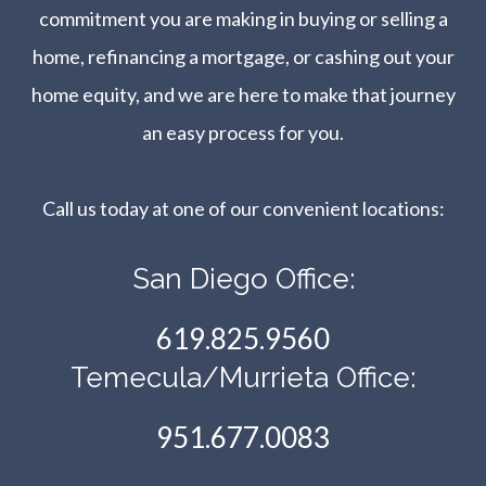
commitment you are making in buying or selling a
home, refinancing a mortgage, or cashing out your
home equity, and we are here to make that journey
an easy process for you.
Call us today at one of our convenient locations:​​​​​​​
San Diego Office:
619.825.9560
Temecula/Murrieta Office:
951.677.0083