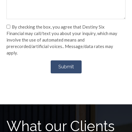
By checking the box, you agree that Destiny Six
Financial may call/text you about your inquiry, which may
involve the use of automated means and
prerecorded/artificial voices.. Message/data rates may
apply.
What our Clients