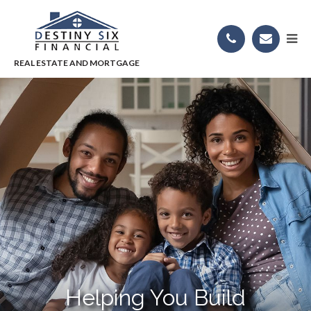
Helping You Build