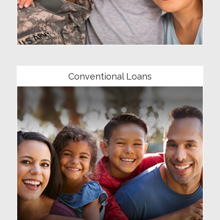
Community
Conventional Loans