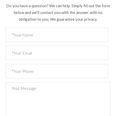
Do you have a question? We can help. Simply fill out the form
below and we'll contact you with the answer, with no
obligation to you. We guarantee your privacy.