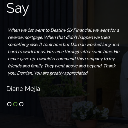
Say
When we 1st went to Destiny Six Financial, we went for a
reverse mortgage. When that didn't happen we tried
something else. It took time but Darrian worked long and
hard to work for us. He came through after some time. He
never gave up. I would recommend this company to my
friends and family. They went above and beyond. Thank
you, Derrian. You are greatly appreciated
Diane Mejia