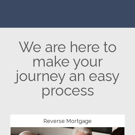
We are here to
make your
journey an easy
process
Community
Reverse Mortgage