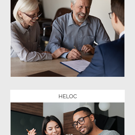
Community1
HELOC