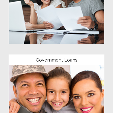
Community
Government Loans