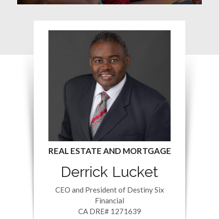
Derrick Lucket
CEO and President of Destiny Six
Financial
CA DRE# 1271639