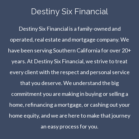
​​​​​​​Destiny Six Financial
Destiny Six Financial is a family-owned and
operated, real estate and mortgage company. We
have been serving Southern California for over 20+
years. At Destiny Six Financial, we strive to treat
every client with the respect and personal service
that you deserve. We understand the big
commitment you are making in buying or selling a
home, refinancing a mortgage, or cashing out your
home equity, and we are here to make that journey
an easy process for you.