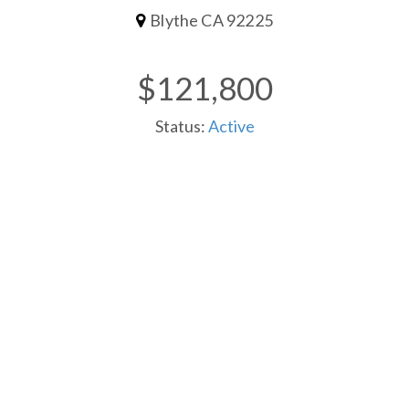
Blythe CA 92225
$121,800
Status:
Active