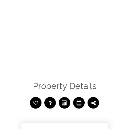
Property Details