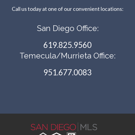
Call us today at one of our convenient locations:​​​​​​​
San Diego Office:
619.825.9560
Temecula/Murrieta Office:
951.677.0083