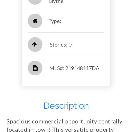
Blythe​​​​​​​
Type:
Stories: 0
​​​​​​​​​​​​​​ MLS#: 219148117DA​​​​​​​
Description
Spacious commercial opportunity centrally
located in town! This versatile property