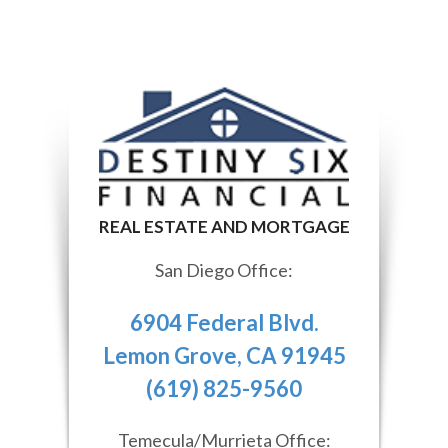
San Diego Office:
6904 Federal Blvd.
Lemon Grove, CA 91945
(619) 825-9560
Temecula/Murrieta Office: