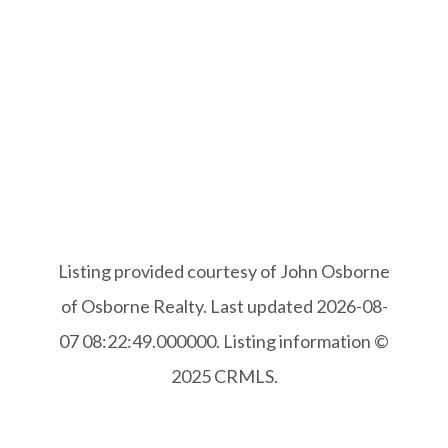
Listing provided courtesy of John Osborne
of Osborne Realty. Last updated 2026-08-
07 08:22:49.000000. Listing information ©
2025 CRMLS.