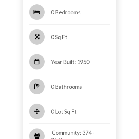
0 Bedrooms
0 Sq Ft
Year Built: 1950
0 Bathrooms
0 Lot Sq Ft
​​​​​​​ Community: 374 -