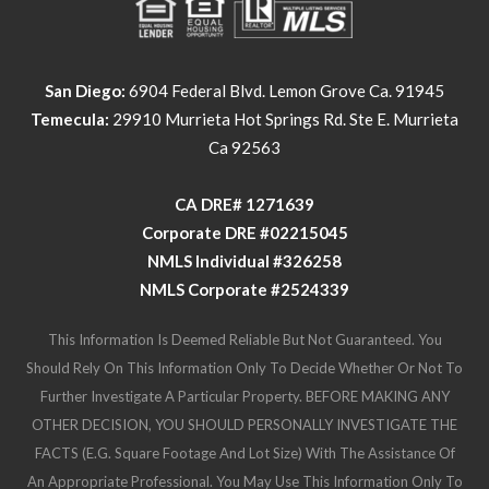
San Diego:
6904 Federal Blvd. Lemon Grove Ca. 91945
Temecula:
29910 Murrieta Hot Springs Rd. Ste E. Murrieta
Ca 92563
​​​​​​​CA DRE# 1271639​​​​​​​
​​​​​​​Corporate DRE #02215045
NMLS Individual #326258
NMLS Corporate #2524339
This Information Is Deemed Reliable But Not Guaranteed. You
Should Rely On This Information Only To Decide Whether Or Not To
Further Investigate A Particular Property. BEFORE MAKING ANY
OTHER DECISION, YOU SHOULD PERSONALLY INVESTIGATE THE
FACTS (e.g. Square Footage And Lot Size) With The Assistance Of
An Appropriate Professional. You May Use This Information Only To