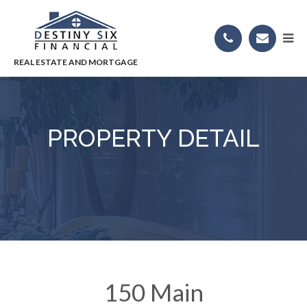
PROPERTY DETAIL
150 Main