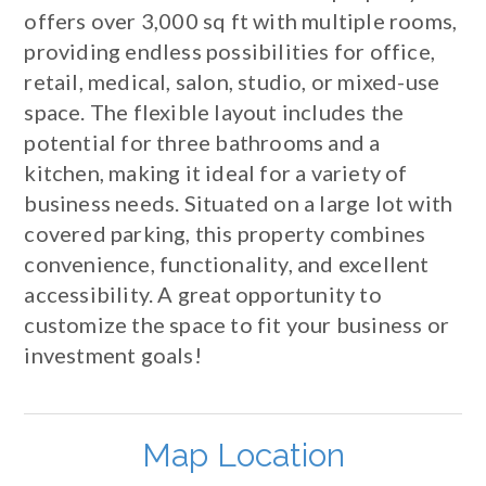
offers over 3,000 sq ft with multiple rooms,
providing endless possibilities for office,
retail, medical, salon, studio, or mixed-use
space. The flexible layout includes the
potential for three bathrooms and a
kitchen, making it ideal for a variety of
business needs. Situated on a large lot with
covered parking, this property combines
convenience, functionality, and excellent
accessibility. A great opportunity to
customize the space to fit your business or
investment goals!
Map Location