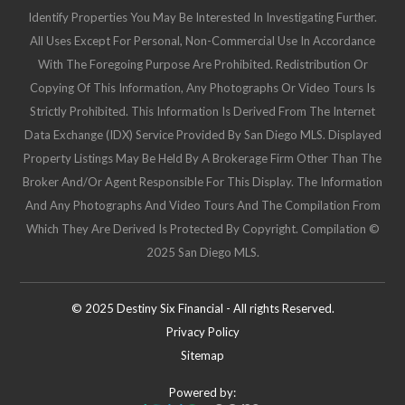
Identify Properties You May Be Interested In Investigating Further.
All Uses Except For Personal, Non-Commercial Use In Accordance
With The Foregoing Purpose Are Prohibited. Redistribution Or
Copying Of This Information, Any Photographs Or Video Tours Is
Strictly Prohibited. This Information Is Derived From The Internet
Data Exchange (IDX) Service Provided By San Diego MLS. Displayed
Property Listings May Be Held By A Brokerage Firm Other Than The
Broker And/or Agent Responsible For This Display. The Information
And Any Photographs And Video Tours And The Compilation From
Which They Are Derived Is Protected By Copyright. Compilation ©
2025 San Diego MLS.
© 2025 Destiny Six Financial - All rights Reserved.
Privacy Policy
Sitemap
Powered by: