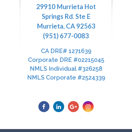
29910 Murrieta Hot
Springs Rd. Ste E
Murrieta, CA 92563
(951) 677-0083
CA DRE# 1271639​​​​​​​
​​​​​​​Corporate DRE #02215045
NMLS Individual #326258
NMLS Corporate #2524339​​​​​​​