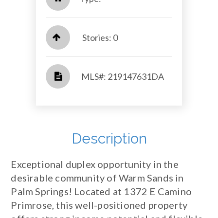
Stories: 0
​​​​​​​​​​​​​​ MLS#: 219147631DA​​​​​​​
Description
Exceptional duplex opportunity in the
desirable community of Warm Sands in
Palm Springs! Located at 1372 E Camino
Primrose, this well-positioned property