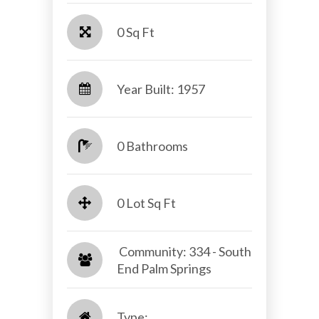
0 Sq Ft
Year Built: 1957
0 Bathrooms
0 Lot Sq Ft
​​​​​​​ Community: 334 - South
End Palm Springs​​​​​​​
Type: