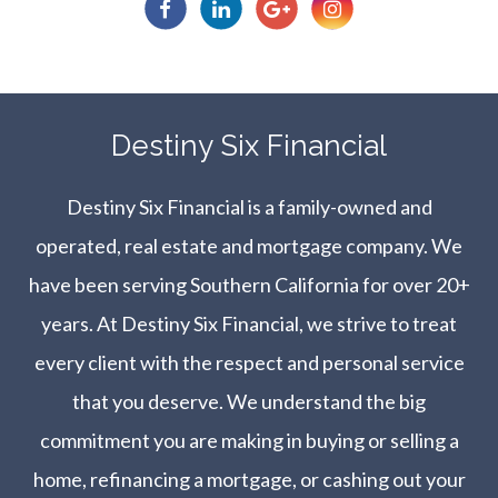
​​​​​​​Destiny Six Financial
Destiny Six Financial is a family-owned and
operated, real estate and mortgage company. We
have been serving Southern California for over 20+
years. At Destiny Six Financial, we strive to treat
every client with the respect and personal service
that you deserve. We understand the big
commitment you are making in buying or selling a
home, refinancing a mortgage, or cashing out your