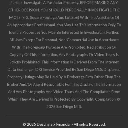
Further Investigate A Particular Property. BEFORE MAKING ANY
OTHER DECISION, YOU SHOULD PERSONALLY INVESTIGATE THE
FACTS (e.g. Square Footage And Lot Size) With The Assistance Of
An Appropriate Professional. You May Use This Information Only To
Identify Properties You May Be Interested In Investigating Further.
All Uses Except For Personal, Non-Commercial Use In Accordance
With The Foregoing Purpose Are Prohibited. Redistribution Or
Copying Of This Information, Any Photographs Or Video Tours Is
Strictly Prohibited. This Information Is Derived From The Internet
Data Exchange (IDX) Service Provided By San Diego MLS. Displayed
Property Listings May Be Held By A Brokerage Firm Other Than The
Broker And/or Agent Responsible For This Display. The Information
And Any Photographs And Video Tours And The Compilation From
Which They Are Derived Is Protected By Copyright. Compilation ©
2025 San Diego MLS.
© 2025 Destiny Six Financial - All rights Reserved.