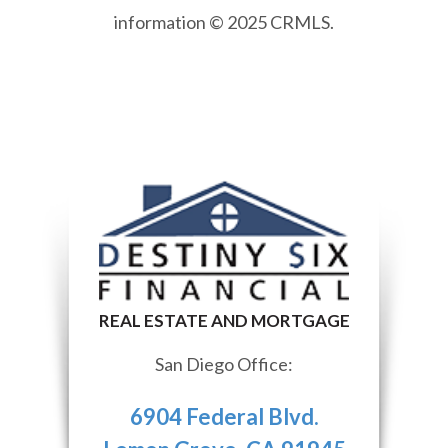
information © 2025 CRMLS.
San Diego Office:
6904 Federal Blvd.