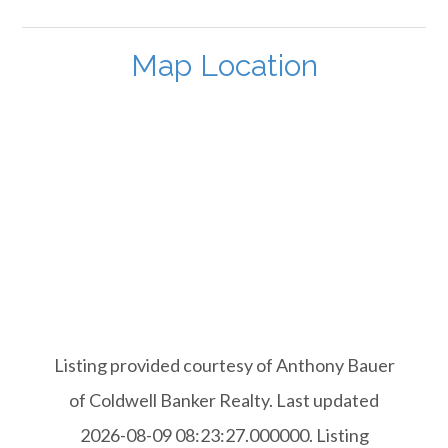
Map Location
Listing provided courtesy of Anthony Bauer
of Coldwell Banker Realty. Last updated
2026-08-09 08:23:27.000000. Listing