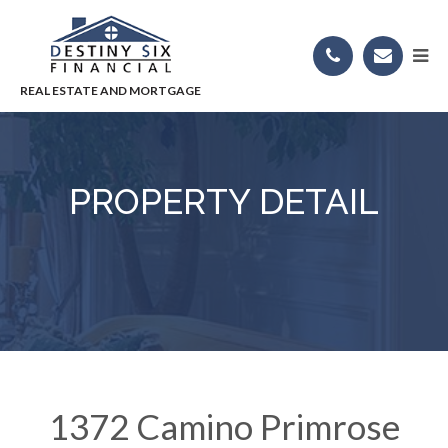
PROPERTY DETAIL
1372 Camino Primrose