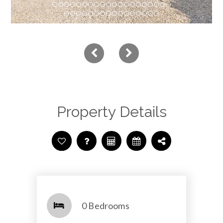
Property Details
0 Bedrooms