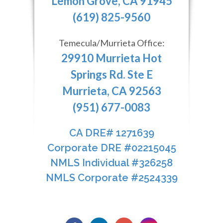
Lemon Grove, CA 91945
(619) 825-9560
Temecula/Murrieta Office:
29910 Murrieta Hot
Springs Rd. Ste E
Murrieta, CA 92563
(951) 677-0083
CA DRE# 1271639​​​​​​​
​​​​​​​Corporate DRE #02215045
NMLS Individual #326258
NMLS Corporate #2524339​​​​​​​