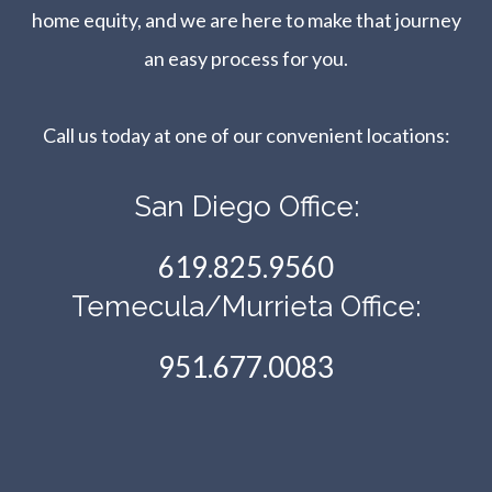
home equity, and we are here to make that journey
an easy process for you.
Call us today at one of our convenient locations:​​​​​​​
San Diego Office:
619.825.9560
Temecula/Murrieta Office:
951.677.0083