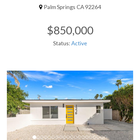
Palm Springs CA 92264
$850,000
Status:
Active