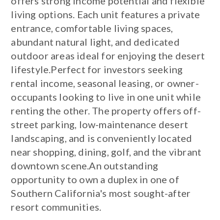
offers strong income potential and flexible
living options. Each unit features a private
entrance, comfortable living spaces,
abundant natural light, and dedicated
outdoor areas ideal for enjoying the desert
lifestyle.Perfect for investors seeking
rental income, seasonal leasing, or owner-
occupants looking to live in one unit while
renting the other. The property offers off-
street parking, low-maintenance desert
landscaping, and is conveniently located
near shopping, dining, golf, and the vibrant
downtown scene.An outstanding
opportunity to own a duplex in one of
Southern California's most sought-after
resort communities.