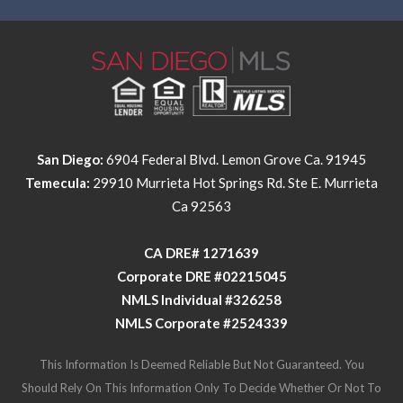
San Diego:
6904 Federal Blvd. Lemon Grove Ca. 91945
Temecula:
29910 Murrieta Hot Springs Rd. Ste E. Murrieta
Ca 92563
​​​​​​​CA DRE# 1271639​​​​​​​
​​​​​​​Corporate DRE #02215045
NMLS Individual #326258
NMLS Corporate #2524339
This Information Is Deemed Reliable But Not Guaranteed. You
Should Rely On This Information Only To Decide Whether Or Not To