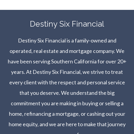
​​​​​​​Destiny Six Financial
Destiny Six Financial is a family-owned and
operated, real estate and mortgage company. We
have been serving Southern California for over 20+
years. At Destiny Six Financial, we strive to treat
every client with the respect and personal service
that you deserve. We understand the big
commitment you are making in buying or selling a
home, refinancing a mortgage, or cashing out your
home equity, and we are here to make that journey