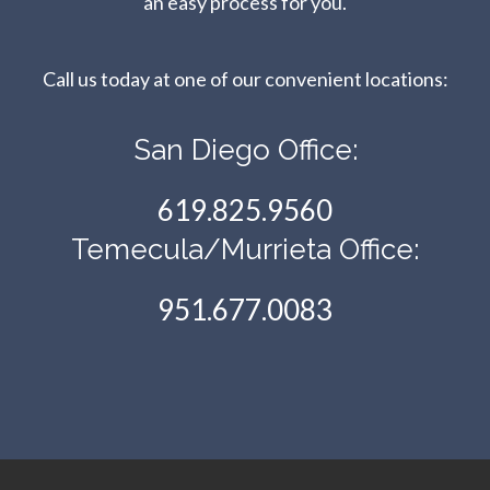
an easy process for you.
Call us today at one of our convenient locations:​​​​​​​
San Diego Office:
619.825.9560
Temecula/Murrieta Office:
951.677.0083