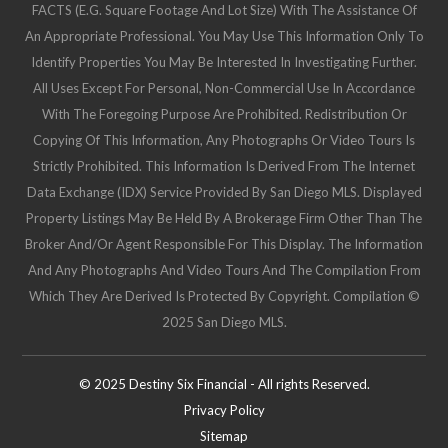
FACTS (e.g. Square Footage And Lot Size) With The Assistance Of
An Appropriate Professional. You May Use This Information Only To
Identify Properties You May Be Interested In Investigating Further.
All Uses Except For Personal, Non-Commercial Use In Accordance
With The Foregoing Purpose Are Prohibited. Redistribution Or
Copying Of This Information, Any Photographs Or Video Tours Is
Strictly Prohibited. This Information Is Derived From The Internet
Data Exchange (IDX) Service Provided By San Diego MLS. Displayed
Property Listings May Be Held By A Brokerage Firm Other Than The
Broker And/or Agent Responsible For This Display. The Information
And Any Photographs And Video Tours And The Compilation From
Which They Are Derived Is Protected By Copyright. Compilation ©
2025 San Diego MLS.
© 2025 Destiny Six Financial - All rights Reserved.
Privacy Policy
Sitemap