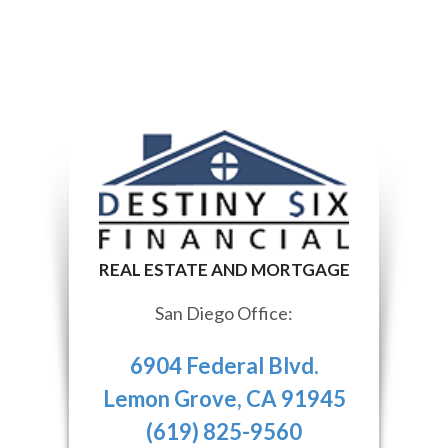
San Diego Office:
6904 Federal Blvd.
Lemon Grove, CA 91945
(619) 825-9560