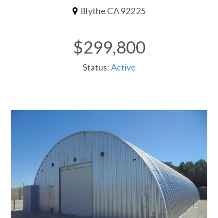
Blythe CA 92225
$299,800
Status:
Active