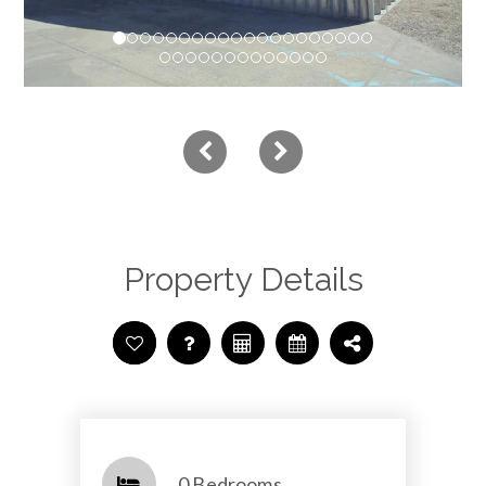
Property Details
0 Bedrooms