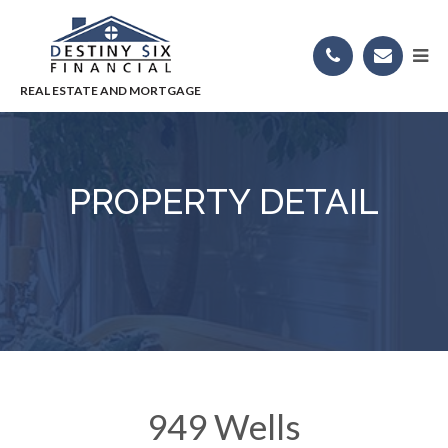
PROPERTY DETAIL
949 Wells