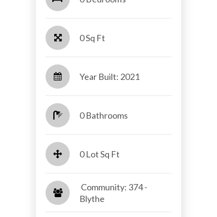
0 Sq Ft
Year Built: 2021
0 Bathrooms
0 Lot Sq Ft
​​​​​​​ Community: 374 -
Blythe​​​​​​​