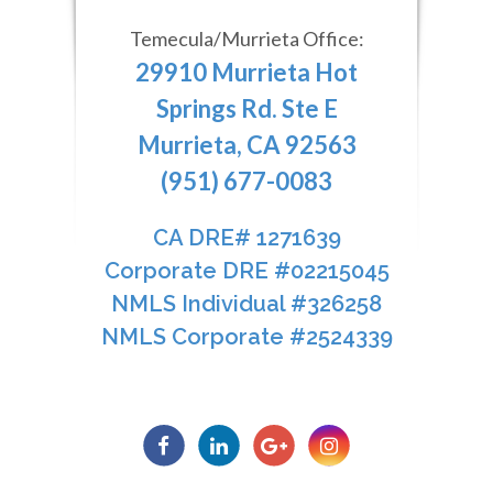
Temecula/Murrieta Office:
29910 Murrieta Hot
Springs Rd. Ste E
Murrieta, CA 92563
(951) 677-0083
CA DRE# 1271639​​​​​​​
​​​​​​​Corporate DRE #02215045
NMLS Individual #326258
NMLS Corporate #2524339​​​​​​​