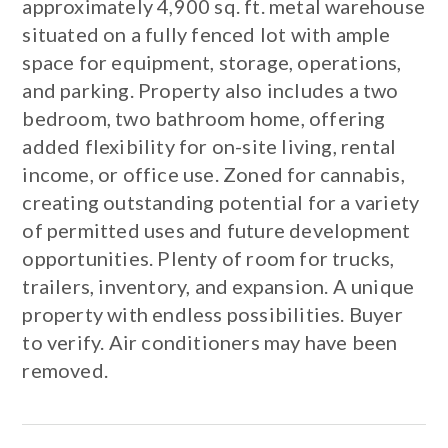
approximately 4,900 sq. ft. metal warehouse
situated on a fully fenced lot with ample
space for equipment, storage, operations,
and parking. Property also includes a two
bedroom, two bathroom home, offering
added flexibility for on-site living, rental
income, or office use. Zoned for cannabis,
creating outstanding potential for a variety
of permitted uses and future development
opportunities. Plenty of room for trucks,
trailers, inventory, and expansion. A unique
property with endless possibilities. Buyer
to verify. Air conditioners may have been
removed.