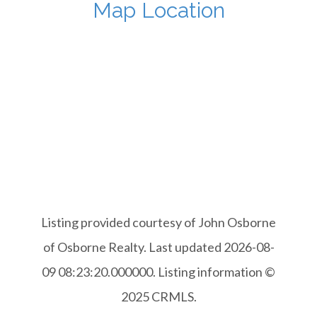
Map Location
Listing provided courtesy of John Osborne
of Osborne Realty. Last updated 2026-08-
09 08:23:20.000000. Listing information ©
2025 CRMLS.