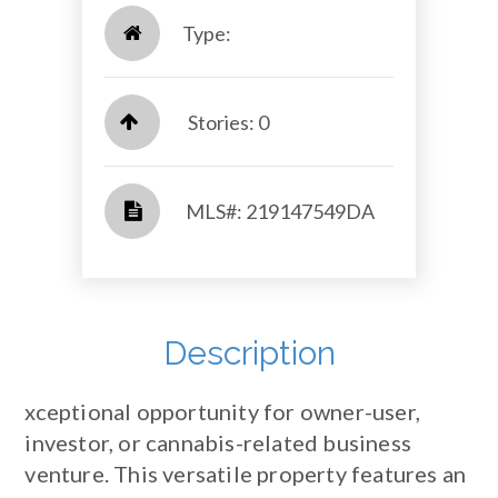
Type:
Stories: 0
​​​​​​​​​​​​​​ MLS#: 219147549DA​​​​​​​
Description
xceptional opportunity for owner-user,
investor, or cannabis-related business
venture. This versatile property features an