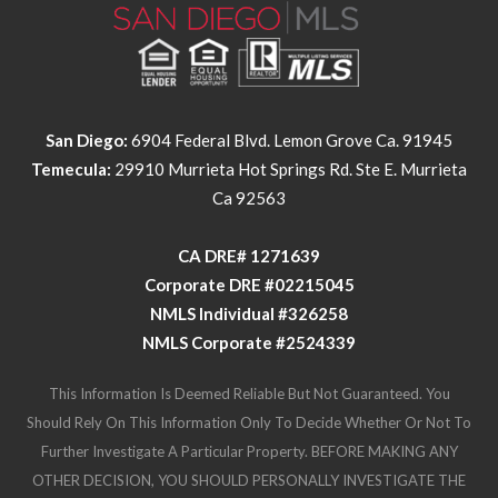
San Diego:
6904 Federal Blvd. Lemon Grove Ca. 91945
Temecula:
29910 Murrieta Hot Springs Rd. Ste E. Murrieta
Ca 92563
​​​​​​​CA DRE# 1271639​​​​​​​
​​​​​​​Corporate DRE #02215045
NMLS Individual #326258
NMLS Corporate #2524339
This Information Is Deemed Reliable But Not Guaranteed. You
Should Rely On This Information Only To Decide Whether Or Not To
Further Investigate A Particular Property. BEFORE MAKING ANY
OTHER DECISION, YOU SHOULD PERSONALLY INVESTIGATE THE