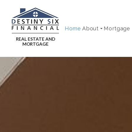
Home
About
Mortgage