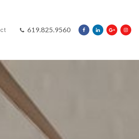
​​​​​​​619.825.9560
ct