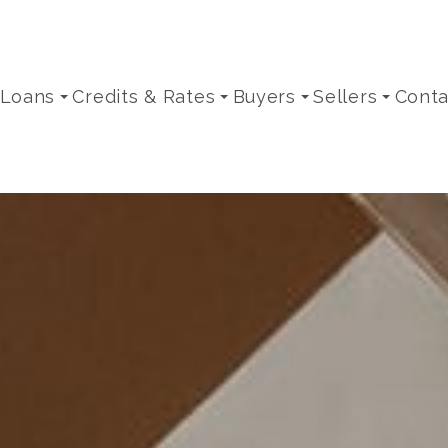
 Loans
Credits & Rates
Buyers
Sellers
Conta