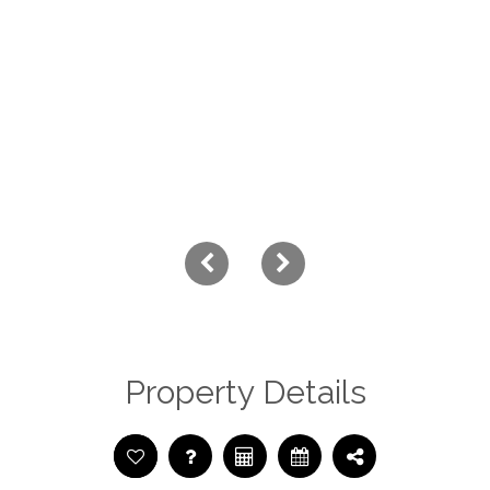
Property Details