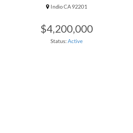
Indio CA 92201
$4,200,000
Status:
Active