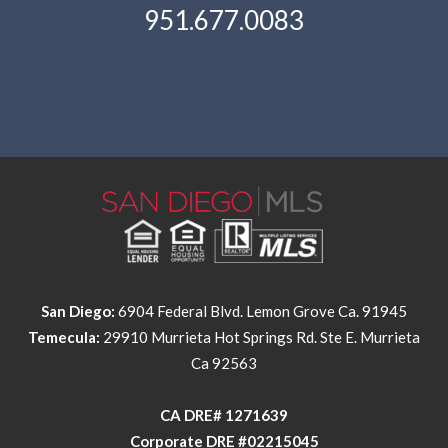
951.677.0083
San Diego:
6904 Federal Blvd. Lemon Grove Ca. 91945
Temecula:
29910 Murrieta Hot Springs Rd. Ste E. Murrieta
Ca 92563
​​​​​​​CA DRE# 1271639​​​​​​​
​​​​​​​Corporate DRE #02215045