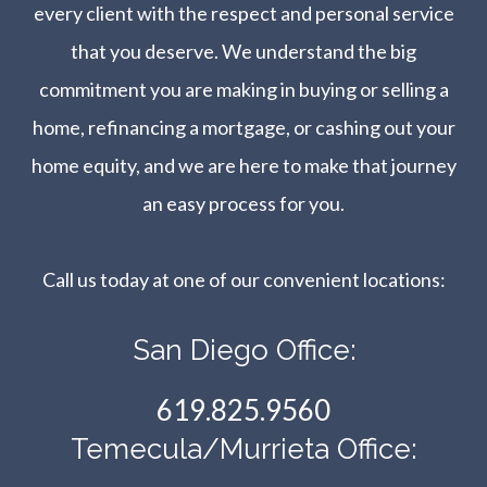
every client with the respect and personal service
that you deserve. We understand the big
commitment you are making in buying or selling a
home, refinancing a mortgage, or cashing out your
home equity, and we are here to make that journey
an easy process for you.
Call us today at one of our convenient locations:​​​​​​​
San Diego Office:
619.825.9560
Temecula/Murrieta Office: