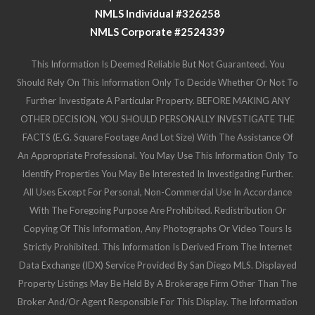
NMLS Individual #326258
NMLS Corporate #2524339
This Information Is Deemed Reliable But Not Guaranteed. You
Should Rely On This Information Only To Decide Whether Or Not To
Further Investigate A Particular Property. BEFORE MAKING ANY
OTHER DECISION, YOU SHOULD PERSONALLY INVESTIGATE THE
FACTS (e.g. Square Footage And Lot Size) With The Assistance Of
An Appropriate Professional. You May Use This Information Only To
Identify Properties You May Be Interested In Investigating Further.
All Uses Except For Personal, Non-Commercial Use In Accordance
With The Foregoing Purpose Are Prohibited. Redistribution Or
Copying Of This Information, Any Photographs Or Video Tours Is
Strictly Prohibited. This Information Is Derived From The Internet
Data Exchange (IDX) Service Provided By San Diego MLS. Displayed
Property Listings May Be Held By A Brokerage Firm Other Than The
Broker And/or Agent Responsible For This Display. The Information