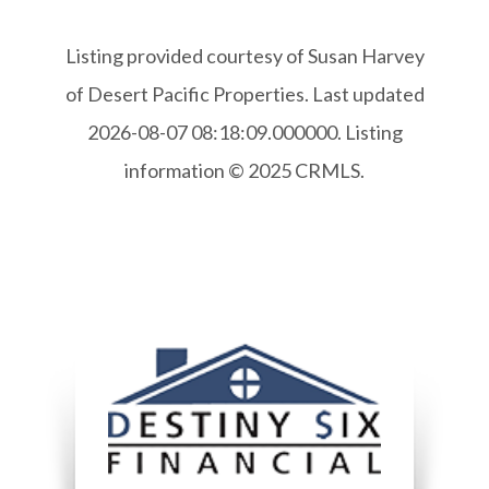
Listing provided courtesy of Susan Harvey
of Desert Pacific Properties. Last updated
2026-08-07 08:18:09.000000. Listing
information © 2025 CRMLS.