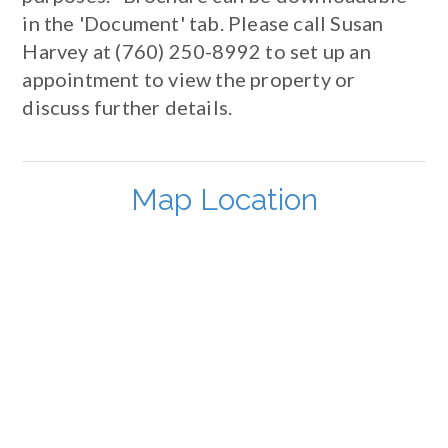
in the 'Document' tab. Please call Susan
Harvey at (760) 250-8992 to set up an
appointment to view the property or
discuss further details.
Map Location