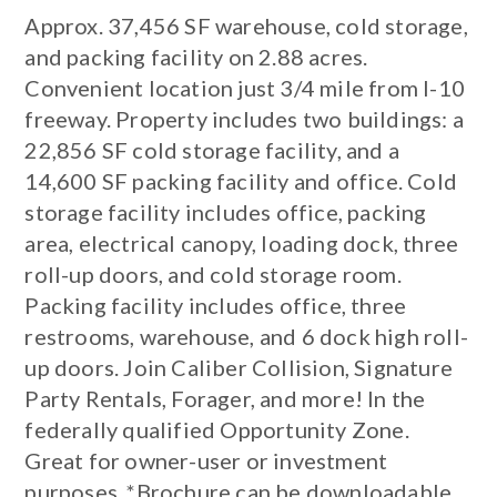
Approx. 37,456 SF warehouse, cold storage,
and packing facility on 2.88 acres.
Convenient location just 3/4 mile from I-10
freeway. Property includes two buildings: a
22,856 SF cold storage facility, and a
14,600 SF packing facility and office. Cold
storage facility includes office, packing
area, electrical canopy, loading dock, three
roll-up doors, and cold storage room.
Packing facility includes office, three
restrooms, warehouse, and 6 dock high roll-
up doors. Join Caliber Collision, Signature
Party Rentals, Forager, and more! In the
federally qualified Opportunity Zone.
Great for owner-user or investment
purposes. *Brochure can be downloadable