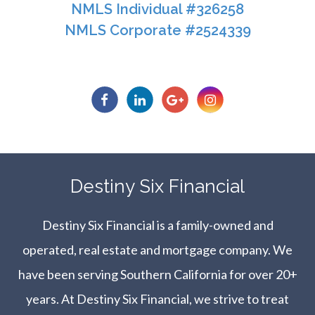
NMLS Individual #326258
NMLS Corporate #2524339​​​​​​​
​​​​​​​Destiny Six Financial
Destiny Six Financial is a family-owned and
operated, real estate and mortgage company. We
have been serving Southern California for over 20+
years. At Destiny Six Financial, we strive to treat