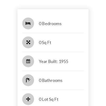
0 Bedrooms
0 Sq Ft
Year Built: 1955
0 Bathrooms
0 Lot Sq Ft