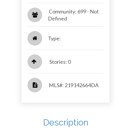
​​​​​​​ Community: 699 - Not
Defined​​​​​​​
Type:
Stories: 0
​​​​​​​​​​​​​​ MLS#: 219142664DA​​​​​​​
Description