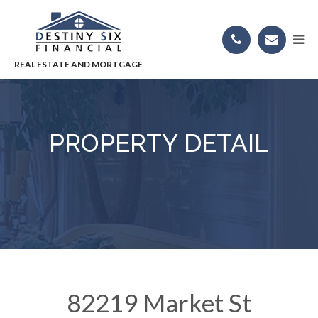
PROPERTY DETAIL
82219 Market St