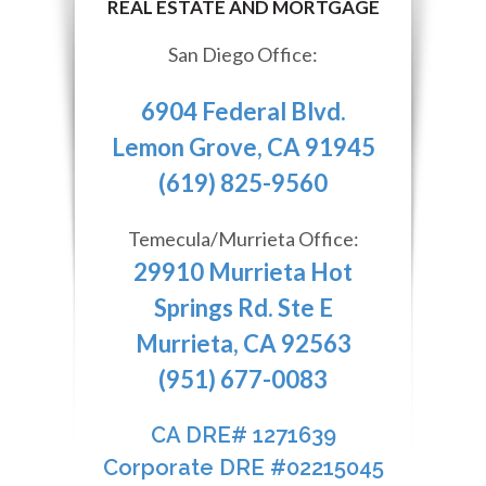
San Diego Office:
6904 Federal Blvd.
Lemon Grove, CA 91945
(619) 825-9560
Temecula/Murrieta Office:
29910 Murrieta Hot
Springs Rd. Ste E
Murrieta, CA 92563
(951) 677-0083
CA DRE# 1271639​​​​​​​
​​​​​​​Corporate DRE #02215045