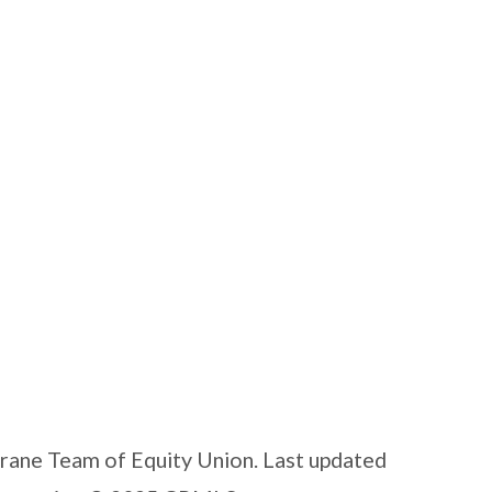
Crane Team of Equity Union. Last updated