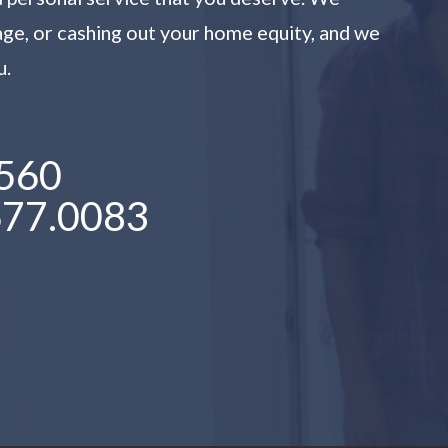
age, or cashing out your home equity, and we
u.
560
677.0083