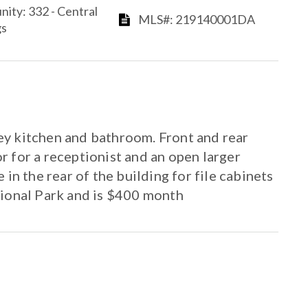
ommunity: 332 - Central
​​​​​​​​​​​​​​ MLS#: 219140001DA​​​​​​​
​​
ley kitchen and bathroom. Front and rear
or for a receptionist and an open larger
in the rear of the building for file cabinets
sional Park and is $400 month