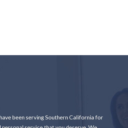
have been serving Southern California for
nd personal service that you deserve. We