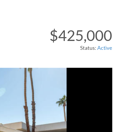
$425,000
Status:
Active