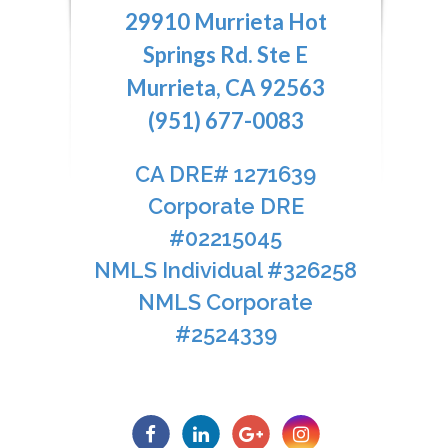
29910 Murrieta Hot
Springs Rd. Ste E
Murrieta, CA 92563
(951) 677-0083
CA DRE# 1271639​​​​​​​
​​​​​​​Corporate DRE
#02215045
NMLS Individual #326258
NMLS Corporate
#2524339​​​​​​​