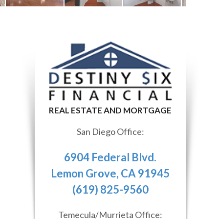
San Diego Office:
6904 Federal Blvd.
Lemon Grove, CA 91945
(619) 825-9560
Temecula/Murrieta Office: