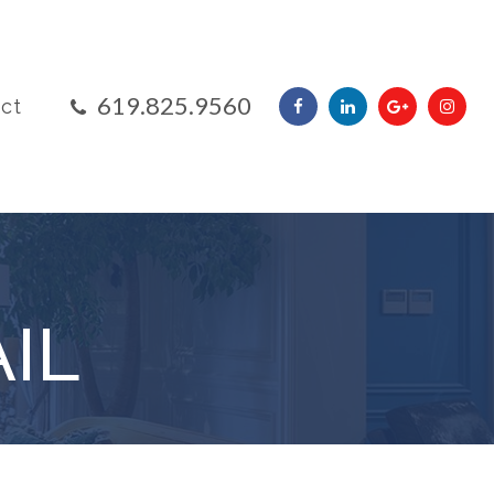
​​​​​​​619.825.9560
ct
IL