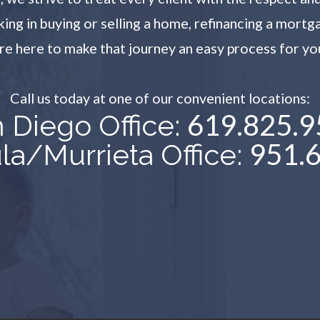
g in buying or selling a home, refinancing a mortg
re here to make that journey an easy process for yo
Call us today at one of our convenient locations:​​​​​​​
619.825.9
 Diego Office:
951.
a/Murrieta Office: