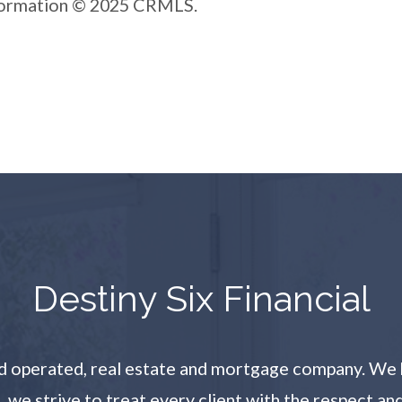
nformation © 2025 CRMLS.
​​​​​​​Destiny Six Financial
and operated, real estate and mortgage company. We 
l, we strive to treat every client with the respect a