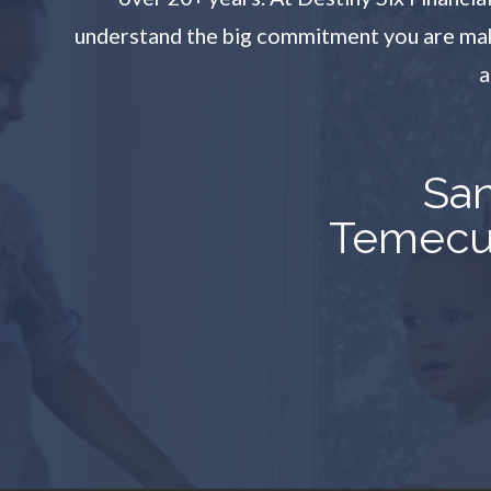
understand the big commitment you are makin
a
San
Temecul