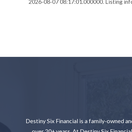
2026-08-07 08:17:01.000000. Listing i
Destiny Six Financial is a family-owned 
over 20+ years. At Destiny Six Financia