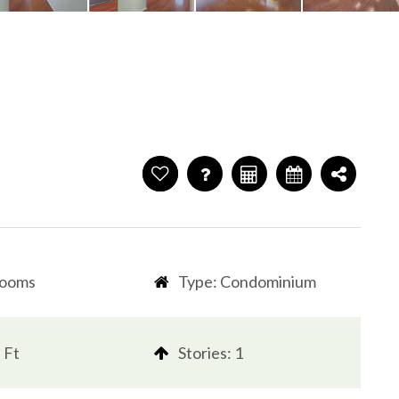
rooms
Type: Condominium
 Ft
​​​​​​​Stories: 1