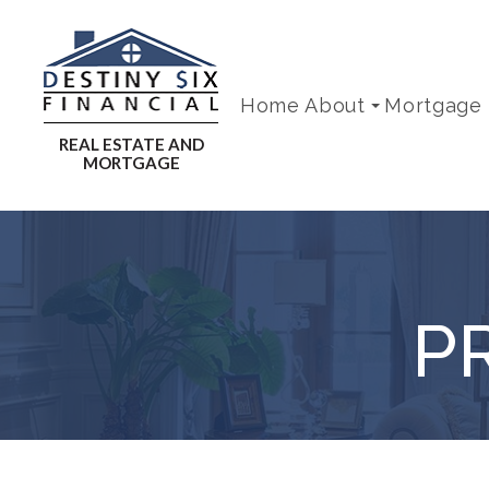
Home
About
Mortgage
P