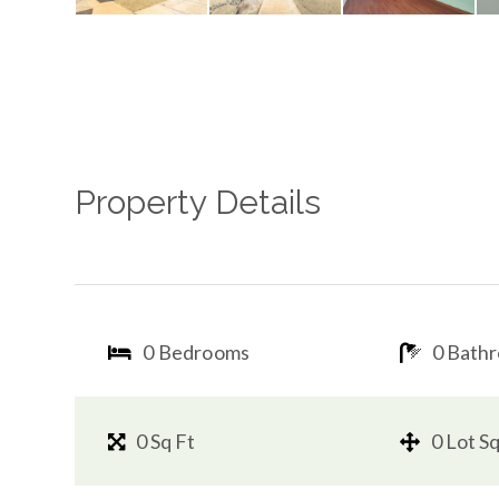
Property Details
0 Bedrooms
0 Bath
0 Sq Ft
0 Lot Sq