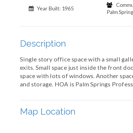
​​​​​​​ C
Year Built: 1965
Palm Springs​​​​​
Description
Single story office space with a small gal
exits. Small space just inside the front do
space with lots of windows. Another space 
and storage. HOA is Palm Springs Profes
Map Location