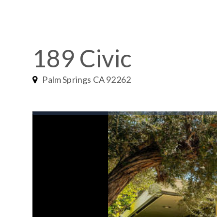
189 Civic
Palm Springs CA 92262