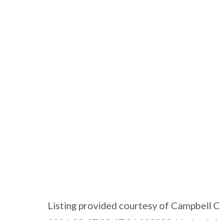
Listing provided courtesy of Campbell 