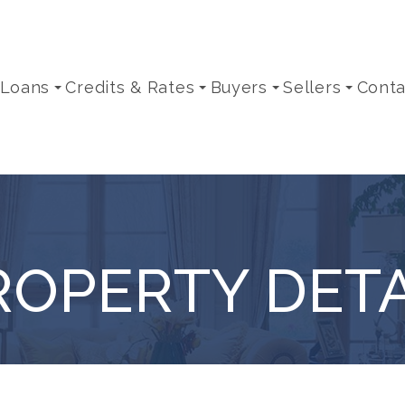
 Loans
Credits & Rates
Buyers
Sellers
Conta
ROPERTY DETA