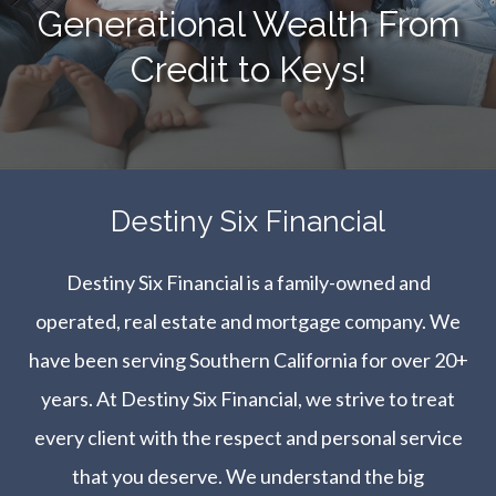
Generational Wealth From
Credit to Keys!
​​​​​​​Destiny Six Financial
Destiny Six Financial is a family-owned and
operated, real estate and mortgage company. We
have been serving Southern California for over 20+
years. At Destiny Six Financial, we strive to treat
every client with the respect and personal service
that you deserve. We understand the big