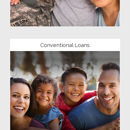
Community
Conventional Loans