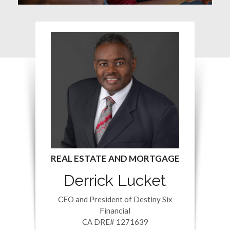
Derrick Lucket
CEO and President of Destiny Six
Financial
CA DRE# 1271639