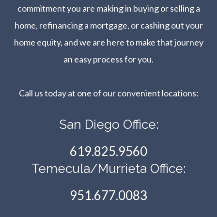
commitment you are making in buying or selling a
home, refinancing a mortgage, or cashing out your
home equity, and we are here to make that journey
an easy process for you.
Call us today at one of our convenient locations:​​​​​​​
San Diego Office:
619.825.9560
Temecula/Murrieta Office:
951.677.0083