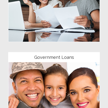
Community
Government Loans