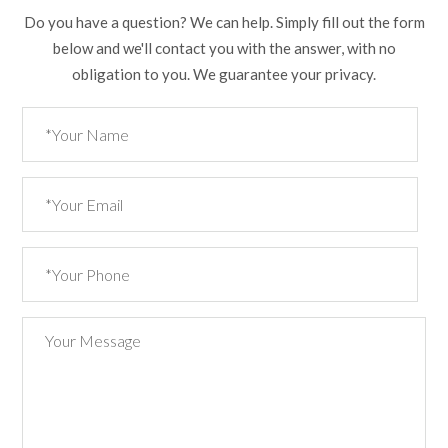
Do you have a question? We can help. Simply fill out the form
below and we'll contact you with the answer, with no
obligation to you. We guarantee your privacy.