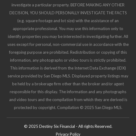
investigate a particular property. BEFORE MAKING ANY OTHER
DECISION, YOU SHOULD PERSONALLY INVESTIGATE THE FACTS
(e.g. square footage and lot size) with the assistance of an
appropriate professional. You may use this information only to
identify properties you may be interested in investigating further. All
uses except for personal, non-commercial use in accordance with the
foregoing purpose are prohibited. Redistribution or copying of this
information, any photographs or video tours is strictly prohibited.
This information is derived from the Internet Data Exchange (IDX)
service provided by San Diego MLS. Displayed property listings may
be held by a brokerage firm other than the broker and/or agent
responsible for this display. The information and any photographs
and video tours and the compilation from which they are derived is
protected by copyright. Compilation © 2025 San Diego MLS.
© 2025 Destiny Six Financial - All rights Reserved.
Privacy Policy