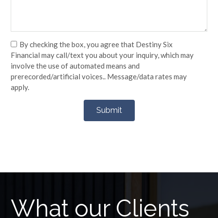
By checking the box, you agree that Destiny Six
Financial may call/text you about your inquiry, which may
involve the use of automated means and
prerecorded/artificial voices.. Message/data rates may
apply.
What our Clients