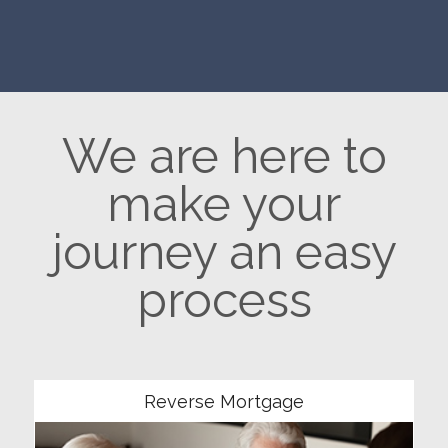
We are here to
make your
journey an easy
process
Community
Reverse Mortgage