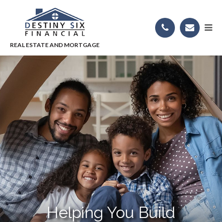
Helping You Build