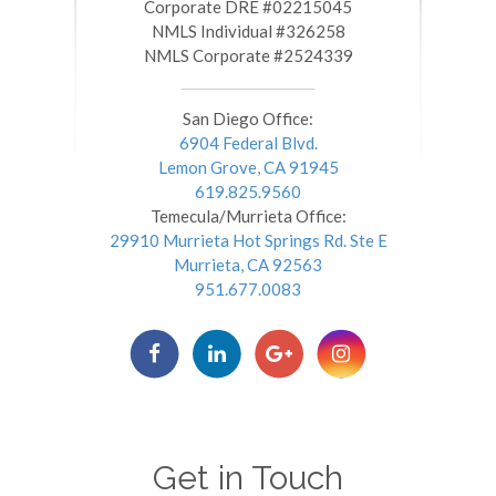
​​​​​​​Corporate DRE #02215045
NMLS Individual #326258
NMLS Corporate #2524339
San Diego Office:
6904 Federal Blvd.
Lemon Grove, CA 91945
619.825.9560
Temecula/Murrieta Office:
29910 Murrieta Hot Springs Rd. Ste E
Murrieta, CA 92563
951.677.0083
Get in Touch