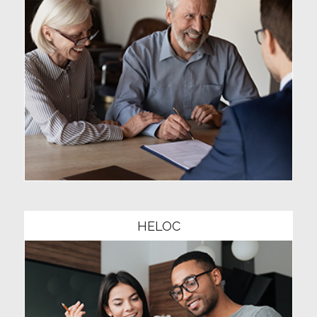
Community1
HELOC