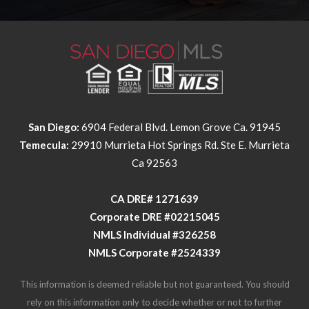
San Diego:
6904 Federal Blvd. Lemon Grove Ca. 91945
Temecula:
29910 Murrieta Hot Springs Rd. Ste E. Murrieta
Ca 92563
​​​​​​​CA DRE# 1271639​​​​​​​
​​​​​​​Corporate DRE #02215045
NMLS Individual #326258
NMLS Corporate #2524339
This information is deemed reliable but not guaranteed. You should
rely on this information only to decide whether or not to further