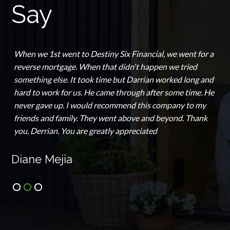
Say
When we 1st went to Destiny Six Financial, we went for a
reverse mortgage. When that didn't happen we tried
something else. It took time but Darrian worked long and
hard to work for us. He came through after some time. He
never gave up. I would recommend this company to my
friends and family. They went above and beyond. Thank
you, Derrian. You are greatly appreciated
Diane Mejia