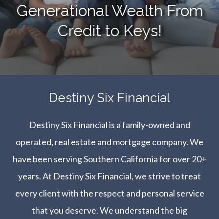
Generational Wealth From
Credit to Keys!
​​​​​​​Destiny Six Financial
Destiny Six Financial is a family-owned and
operated, real estate and mortgage company. We
have been serving Southern California for over 20+
years. At Destiny Six Financial, we strive to treat
every client with the respect and personal service
that you deserve. We understand the big