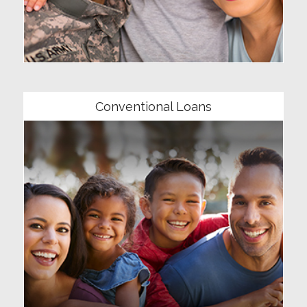
Community
Conventional Loans