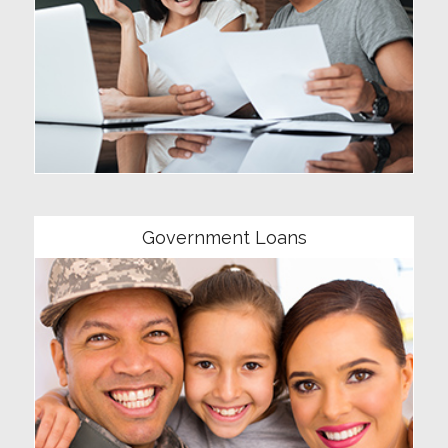
Community
Government Loans