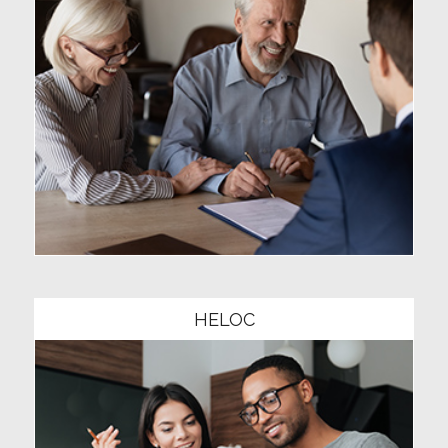
Community1
HELOC