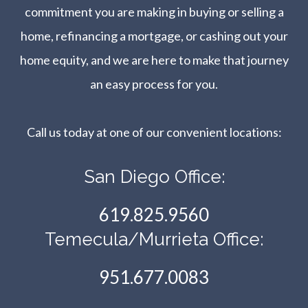
commitment you are making in buying or selling a
home, refinancing a mortgage, or cashing out your
home equity, and we are here to make that journey
an easy process for you.
Call us today at one of our convenient locations:​​​​​​​
San Diego Office:
619.825.9560
Temecula/Murrieta Office:
951.677.0083