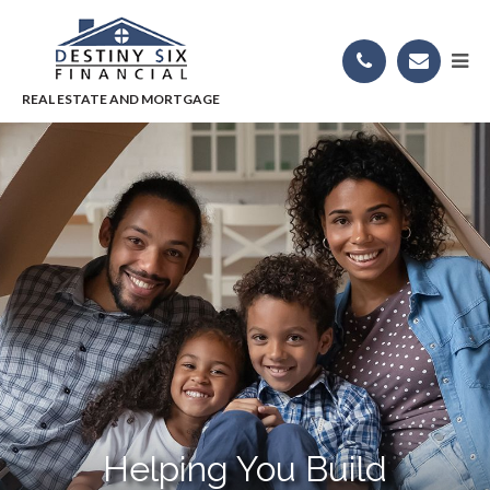
Helping You Build