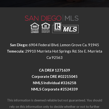
San Diego:
6904 Federal Blvd. Lemon Grove Ca. 91945
Temecula:
29910 Murrieta Hot Springs Rd. Ste E. Murrieta
Ca 92563
​​​​​​​CA DRE# 1271639​​​​​​​
​​​​​​​Corporate DRE #02215045
NMLS Individual #326258
NMLS Corporate #2524339
This information is deemed reliable but not guaranteed. You should
rely on this information only to decide whether or not to further