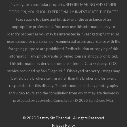
investigate a particular property. BEFORE MAKING ANY OTHER
DECISION, YOU SHOULD PERSONALLY INVESTIGATE THE FACTS
(e.g. square footage and lot size) with the assistance of an
appropriate professional. You may use this information only to
identify properties you may be interested in investigating further. All
uses except for personal, non-commercial use in accordance with the
foregoing purpose are prohibited. Redistribution or copying of this
information, any photographs or video tours is strictly prohibited.
This information is derived from the Internet Data Exchange (IDX)
service provided by San Diego MLS. Displayed property listings may
be held by a brokerage firm other than the broker and/or agent
responsible for this display. The information and any photographs
and video tours and the compilation from which they are derived is
protected by copyright. Compilation © 2025 San Diego MLS.
© 2025 Destiny Six Financial - All rights Reserved.
Privacy Policy