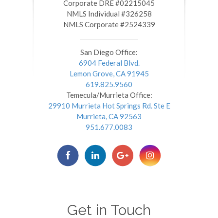
​​​​​​​Corporate DRE #02215045
NMLS Individual #326258
NMLS Corporate #2524339
San Diego Office:
6904 Federal Blvd.
Lemon Grove, CA 91945
619.825.9560
Temecula/Murrieta Office:
29910 Murrieta Hot Springs Rd. Ste E
Murrieta, CA 92563
951.677.0083
Get in Touch