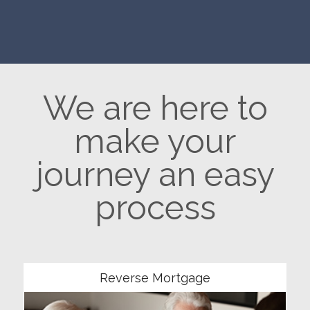
We are here to
make your
journey an easy
process
Community
Reverse Mortgage