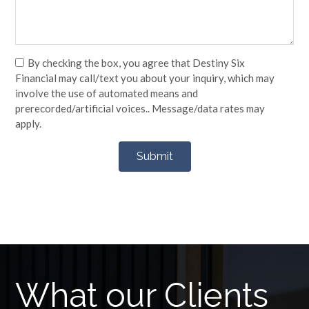
By checking the box, you agree that Destiny Six
Financial may call/text you about your inquiry, which may
involve the use of automated means and
prerecorded/artificial voices.. Message/data rates may
apply.
What our Clients