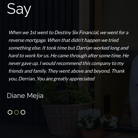
Say
When we 1st went to Destiny Six Financial, we went for a
reverse mortgage. When that didn't happen we tried
something else. It took time but Darrian worked long and
hard to work for us. He came through after some time. He
never gave up. I would recommend this company to my
friends and family. They went above and beyond. Thank
you, Derrian. You are greatly appreciated
Diane Mejia