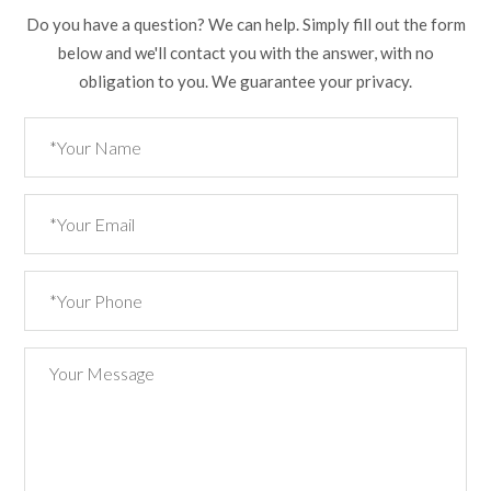
Do you have a question? We can help. Simply fill out the form
below and we'll contact you with the answer, with no
obligation to you. We guarantee your privacy.