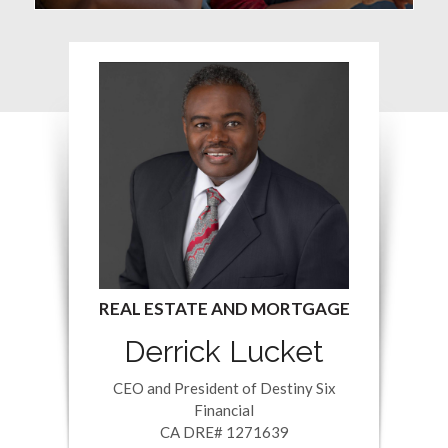
Derrick Lucket
CEO and President of Destiny Six
Financial
CA DRE# 1271639