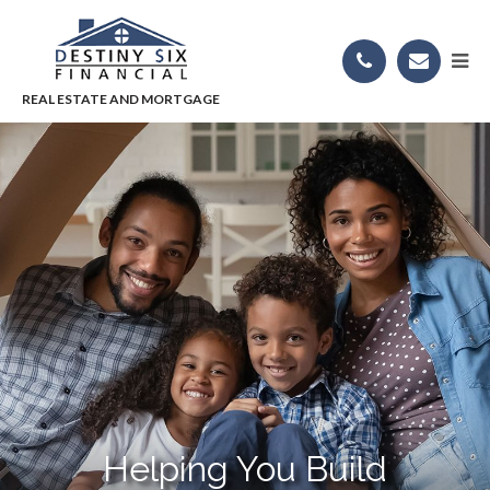
Helping You Build