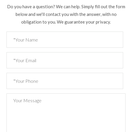
Do you have a question? We can help. Simply fill out the form
below and we'll contact you with the answer, with no
obligation to you. We guarantee your privacy.