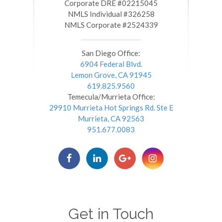
​​​​​​​Corporate DRE #02215045
NMLS Individual #326258
NMLS Corporate #2524339
San Diego Office:
6904 Federal Blvd.
Lemon Grove, CA 91945
619.825.9560
Temecula/Murrieta Office:
29910 Murrieta Hot Springs Rd. Ste E
Murrieta, CA 92563
951.677.0083
Get in Touch