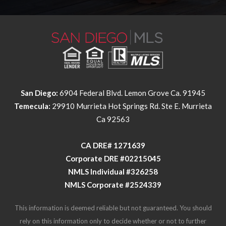
San Diego:
6904 Federal Blvd. Lemon Grove Ca. 91945
Temecula:
29910 Murrieta Hot Springs Rd. Ste E. Murrieta
Ca 92563
​​​​​​​CA DRE# 1271639​​​​​​​
​​​​​​​Corporate DRE #02215045
NMLS Individual #326258
NMLS Corporate #2524339