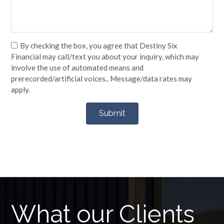
By checking the box, you agree that Destiny Six
Financial may call/text you about your inquiry, which may
involve the use of automated means and
prerecorded/artificial voices.. Message/data rates may
apply.
What our Clients