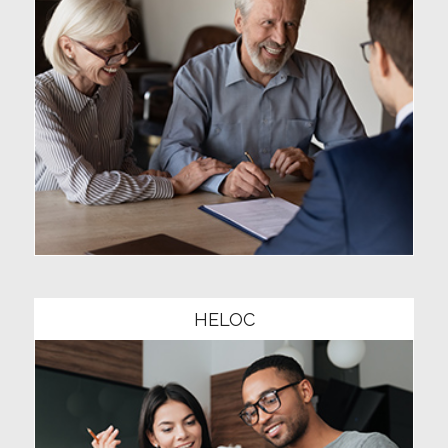
Community1
HELOC