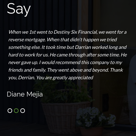
Say
This is the go-to place if you're interested in
Homeownership. Derrick Luckett and his team are a
WEALTH of information for everything, home ownership,
fixing your credit, and maintaining family wealth. His
team your complete best interest. He's not the "pushy"
real estate agent looking to make a quick buck. He's
thorough, honest, professional and looks out for his
clients. I highly recommend Destiny Six Financial Services
for all of your real estate needs.
Stephanie McKinney-Overstreet