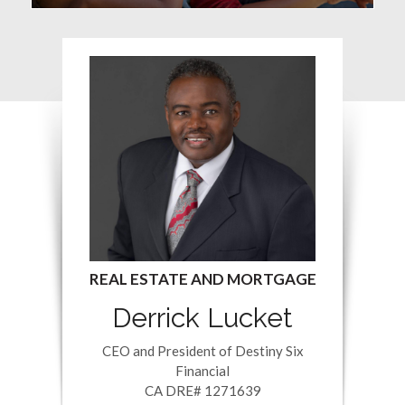
Derrick Lucket
CEO and President of Destiny Six
Financial
CA DRE# 1271639