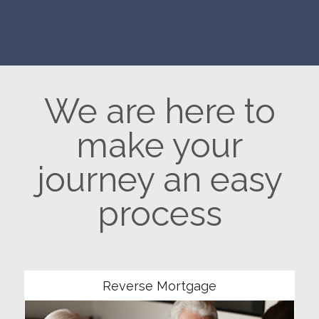
We are here to
make your
journey an easy
process
Community
Reverse Mortgage