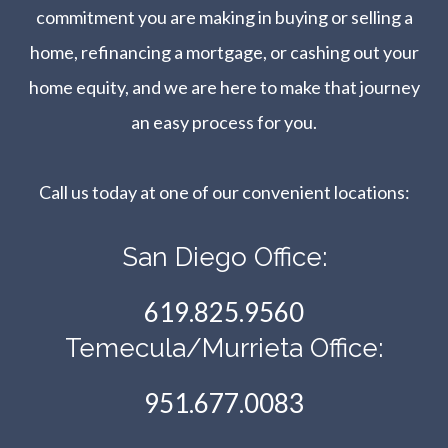
commitment you are making in buying or selling a
home, refinancing a mortgage, or cashing out your
home equity, and we are here to make that journey
an easy process for you.
Call us today at one of our convenient locations:​​​​​​​
San Diego Office:
619.825.9560
Temecula/Murrieta Office:
951.677.0083