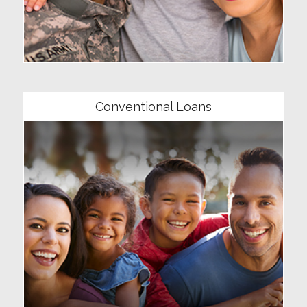
Community
Conventional Loans