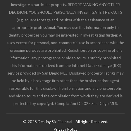
This information is deemed reliable but not guaranteed. You should
rely on this information only to decide whether or not to further
investigate a particular property. BEFORE MAKING ANY OTHER
DECISION, YOU SHOULD PERSONALLY INVESTIGATE THE FACTS
(e.g. square footage and lot size) with the assistance of an
appropriate professional. You may use this information only to
identify properties you may be interested in investigating further. All
uses except for personal, non-commercial use in accordance with the
foregoing purpose are prohibited. Redistribution or copying of this
information, any photographs or video tours is strictly prohibited.
This information is derived from the Internet Data Exchange (IDX)
service provided by San Diego MLS. Displayed property listings may
be held by a brokerage firm other than the broker and/or agent
responsible for this display. The information and any photographs
and video tours and the compilation from which they are derived is
protected by copyright. Compilation © 2025 San Diego MLS.