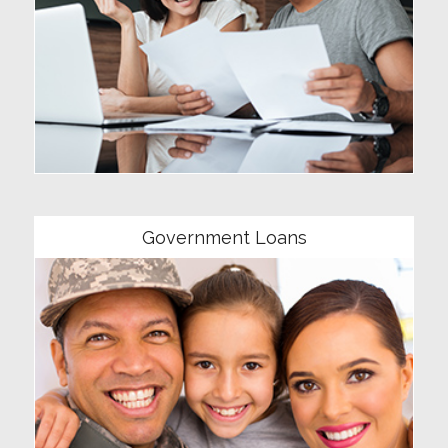
Community
Government Loans