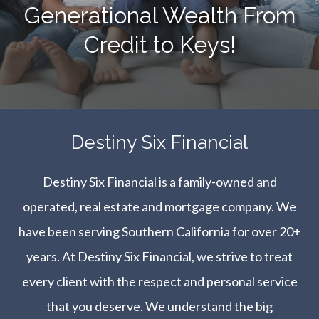
Generational Wealth From
Credit to Keys!
​​​​​​​Destiny Six Financial
Destiny Six Financial is a family-owned and
operated, real estate and mortgage company. We
have been serving Southern California for over 20+
years. At Destiny Six Financial, we strive to treat
every client with the respect and personal service
that you deserve. We understand the big