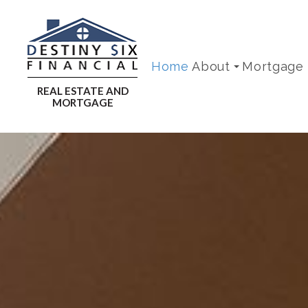
Home
About
Mortgage