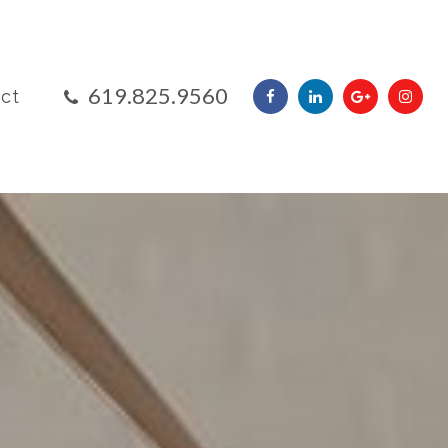
​​​​​​​619.825.9560
ct