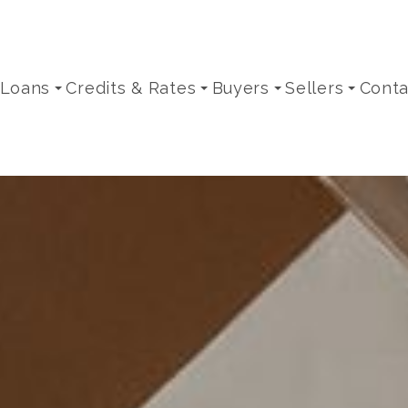
 Loans
Credits & Rates
Buyers
Sellers
Conta