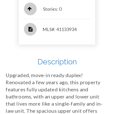
Stories: 0
​​​​​​​​​​​​​​ MLS#: 41133934​​​​​​​
Description
Upgraded, move-in ready duplex!
Renovated a few years ago, this property
features fully updated kitchens and
bathrooms, with an upper and lower unit
that lives more like a single-family and in-
law unit. The spacious upper unit offers