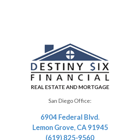
San Diego Office:
6904 Federal Blvd.
Lemon Grove, CA 91945
(619) 825-9560