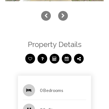
Property Details
0 Bedrooms