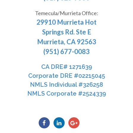
Temecula/Murrieta Office:
29910 Murrieta Hot
Springs Rd. Ste E
Murrieta, CA 92563
(951) 677-0083
CA DRE# 1271639​​​​​​​
​​​​​​​Corporate DRE #02215045
NMLS Individual #326258
NMLS Corporate #2524339​​​​​​​