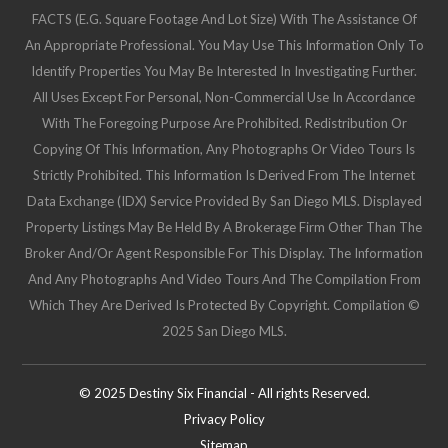
FACTS (e.g. Square Footage And Lot Size) With The Assistance Of
An Appropriate Professional. You May Use This Information Only To
Identify Properties You May Be Interested In Investigating Further.
All Uses Except For Personal, Non-Commercial Use In Accordance
With The Foregoing Purpose Are Prohibited. Redistribution Or
Copying Of This Information, Any Photographs Or Video Tours Is
Strictly Prohibited. This Information Is Derived From The Internet
Data Exchange (IDX) Service Provided By San Diego MLS. Displayed
Property Listings May Be Held By A Brokerage Firm Other Than The
Broker And/or Agent Responsible For This Display. The Information
And Any Photographs And Video Tours And The Compilation From
Which They Are Derived Is Protected By Copyright. Compilation ©
2025 San Diego MLS.
© 2025 Destiny Six Financial - All rights Reserved.
Privacy Policy
Sitemap