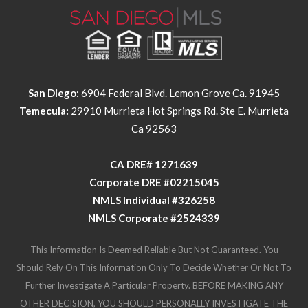
San Diego:
6904 Federal Blvd. Lemon Grove Ca. 91945
Temecula:
29910 Murrieta Hot Springs Rd. Ste E. Murrieta
Ca 92563
​​​​​​​CA DRE# 1271639​​​​​​​
​​​​​​​Corporate DRE #02215045
NMLS Individual #326258
NMLS Corporate #2524339
This Information Is Deemed Reliable But Not Guaranteed. You
Should Rely On This Information Only To Decide Whether Or Not To
Further Investigate A Particular Property. BEFORE MAKING ANY
OTHER DECISION, YOU SHOULD PERSONALLY INVESTIGATE THE