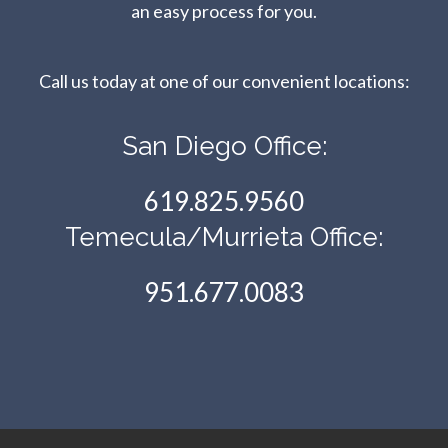
an easy process for you.
Call us today at one of our convenient locations:​​​​​​​
San Diego Office:
619.825.9560
Temecula/Murrieta Office:
951.677.0083