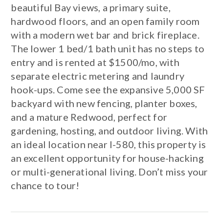
beautiful Bay views, a primary suite,
hardwood floors, and an open family room
with a modern wet bar and brick fireplace.
The lower 1 bed/1 bath unit has no steps to
entry and is rented at $1500/mo, with
separate electric metering and laundry
hook-ups. Come see the expansive 5,000 SF
backyard with new fencing, planter boxes,
and a mature Redwood, perfect for
gardening, hosting, and outdoor living. With
an ideal location near I-580, this property is
an excellent opportunity for house-hacking
or multi-generational living. Don’t miss your
chance to tour!