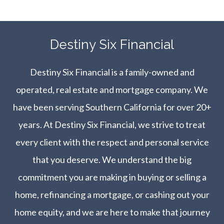
​​​​​​​Destiny Six Financial
Destiny Six Financial is a family-owned and
operated, real estate and mortgage company. We
have been serving Southern California for over 20+
years. At Destiny Six Financial, we strive to treat
every client with the respect and personal service
that you deserve. We understand the big
commitment you are making in buying or selling a
home, refinancing a mortgage, or cashing out your
home equity, and we are here to make that journey