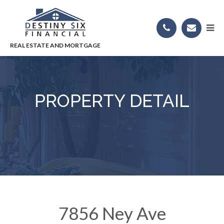
PROPERTY DETAIL
7856 Ney Ave