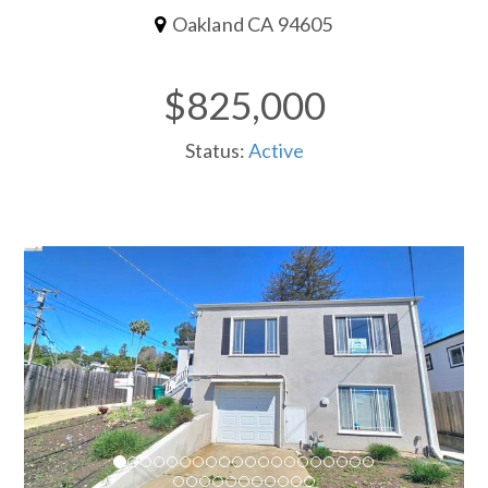
Oakland CA 94605
$825,000
Status:
Active