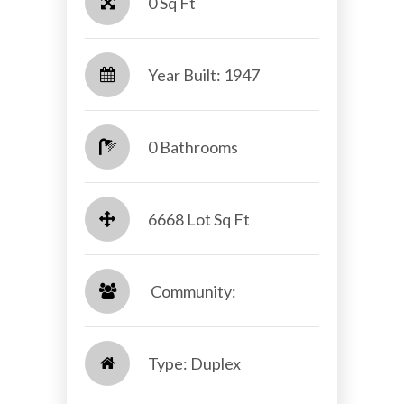
0 Sq Ft
Year Built: 1947
0 Bathrooms
6668 Lot Sq Ft
​​​​​​​ Community: ​​​​​​​
Type: Duplex