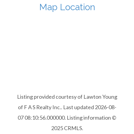
Map Location
Listing provided courtesy of Lawton Young
of F A S Realty Inc.. Last updated 2026-08-
07 08:10:56.000000. Listing information ©
2025 CRMLS.