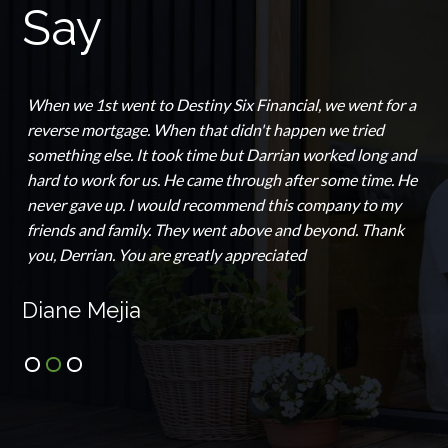
Say
When we 1st went to Destiny Six Financial, we went for a
reverse mortgage. When that didn't happen we tried
something else. It took time but Darrian worked long and
hard to work for us. He came through after some time. He
never gave up. I would recommend this company to my
friends and family. They went above and beyond. Thank
you, Derrian. You are greatly appreciated
Diane Mejia