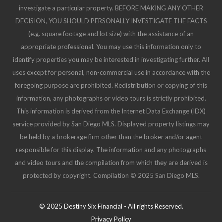
investigate a particular property. BEFORE MAKING ANY OTHER
DECISION, YOU SHOULD PERSONALLY INVESTIGATE THE FACTS
(e.g. square footage and lot size) with the assistance of an
appropriate professional. You may use this information only to
identify properties you may be interested in investigating further. All
uses except for personal, non-commercial use in accordance with the
foregoing purpose are prohibited. Redistribution or copying of this
information, any photographs or video tours is strictly prohibited.
This information is derived from the Internet Data Exchange (IDX)
service provided by San Diego MLS. Displayed property listings may
be held by a brokerage firm other than the broker and/or agent
responsible for this display. The information and any photographs
and video tours and the compilation from which they are derived is
protected by copyright. Compilation © 2025 San Diego MLS.
© 2025 Destiny Six Financial - All rights Reserved.
Privacy Policy