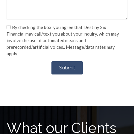
By checking the box, you agree that Destiny Six
Financial may call/text you about your inquiry, which may
involve the use of automated means and
prerecorded/artificial voices.. Message/data rates may
apply.
What our Clients