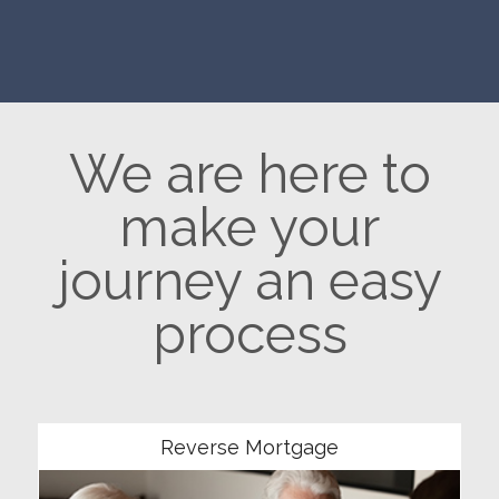
We are here to
make your
journey an easy
process
Community
Reverse Mortgage