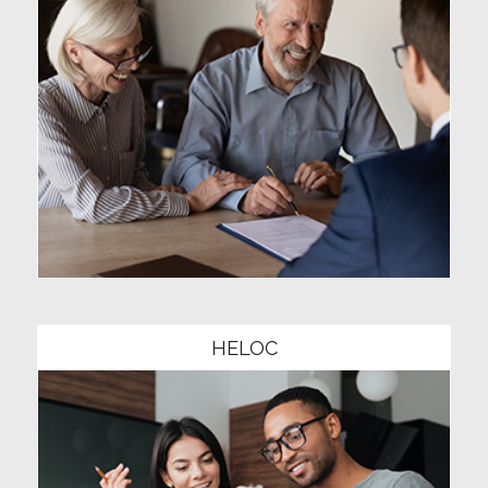
Community1
HELOC