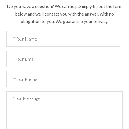
Do you have a question? We can help. Simply fill out the form
below and we'll contact you with the answer, with no
obligation to you. We guarantee your privacy.