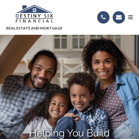
Helping You Build