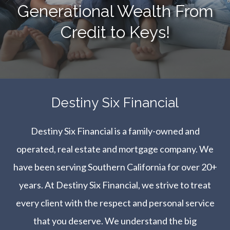
Generational Wealth From
Credit to Keys!
​​​​​​​Destiny Six Financial
Destiny Six Financial is a family-owned and
operated, real estate and mortgage company. We
have been serving Southern California for over 20+
years. At Destiny Six Financial, we strive to treat
every client with the respect and personal service
that you deserve. We understand the big