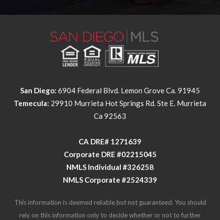
San Diego:
6904 Federal Blvd. Lemon Grove Ca. 91945
Temecula:
29910 Murrieta Hot Springs Rd. Ste E. Murrieta
Ca 92563
​​​​​​​CA DRE# 1271639​​​​​​​
​​​​​​​Corporate DRE #02215045
NMLS Individual #326258
NMLS Corporate #2524339
This information is deemed reliable but not guaranteed. You should
rely on this information only to decide whether or not to further