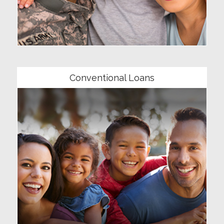
Community
Conventional Loans