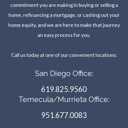
commitment you are making in buying or selling a
home, refinancing a mortgage, or cashing out your
home equity, and we are here to make that journey
an easy process for you.
Call us today at one of our convenient locations:​​​​​​​
San Diego Office:
619.825.9560
Temecula/Murrieta Office:
951.677.0083