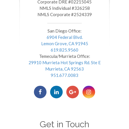
​​​​​​​Corporate DRE #02215045
NMLS Individual #326258
NMLS Corporate #2524339
San Diego Office:
6904 Federal Blvd.
Lemon Grove, CA 91945
619.825.9560
Temecula/Murrieta Office:
29910 Murrieta Hot Springs Rd. Ste E
Murrieta, CA 92563
951.677.0083
Get in Touch