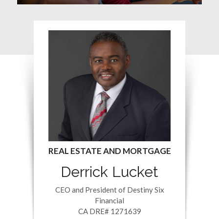
Derrick Lucket
CEO and President of Destiny Six
Financial
CA DRE# 1271639