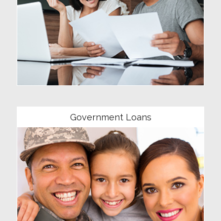
Community
Government Loans