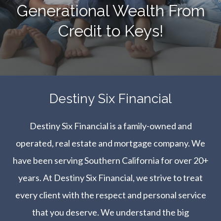
Generational Wealth From
Credit to Keys!
​​​​​​​Destiny Six Financial
Destiny Six Financial is a family-owned and
operated, real estate and mortgage company. We
have been serving Southern California for over 20+
years. At Destiny Six Financial, we strive to treat
every client with the respect and personal service
that you deserve. We understand the big