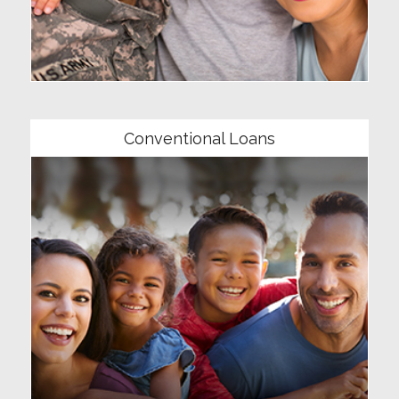
Community
Conventional Loans