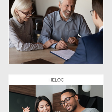
Community1
HELOC