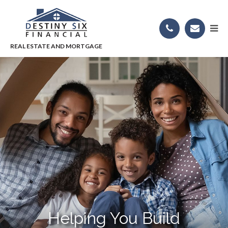
Helping You Build