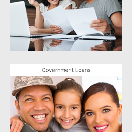
Community
Government Loans