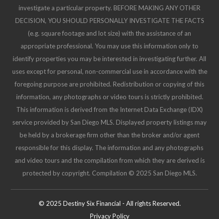
investigate a particular property. BEFORE MAKING ANY OTHER
DECISION, YOU SHOULD PERSONALLY INVESTIGATE THE FACTS
(e.g. square footage and lot size) with the assistance of an
appropriate professional. You may use this information only to
identify properties you may be interested in investigating further. All
uses except for personal, non-commercial use in accordance with the
foregoing purpose are prohibited. Redistribution or copying of this
information, any photographs or video tours is strictly prohibited.
This information is derived from the Internet Data Exchange (IDX)
service provided by San Diego MLS. Displayed property listings may
be held by a brokerage firm other than the broker and/or agent
responsible for this display. The information and any photographs
and video tours and the compilation from which they are derived is
protected by copyright. Compilation © 2025 San Diego MLS.
© 2025 Destiny Six Financial - All rights Reserved.
Privacy Policy