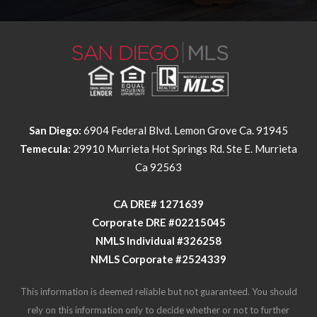
San Diego:
6904 Federal Blvd. Lemon Grove Ca. 91945
Temecula:
29910 Murrieta Hot Springs Rd. Ste E. Murrieta
Ca 92563
​​​​​​​CA DRE# 1271639​​​​​​​
​​​​​​​Corporate DRE #02215045
NMLS Individual #326258
NMLS Corporate #2524339
This information is deemed reliable but not guaranteed. You should
rely on this information only to decide whether or not to further