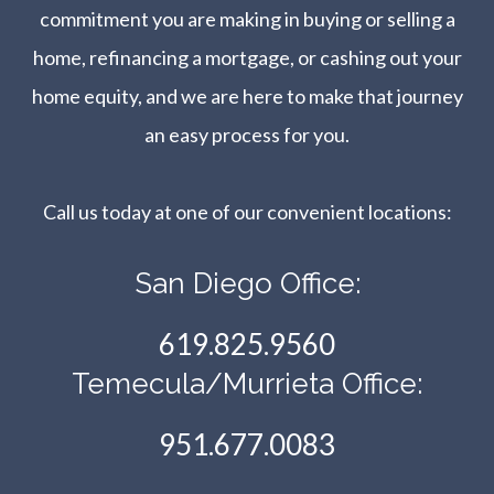
commitment you are making in buying or selling a
home, refinancing a mortgage, or cashing out your
home equity, and we are here to make that journey
an easy process for you.
Call us today at one of our convenient locations:​​​​​​​
San Diego Office:
619.825.9560
Temecula/Murrieta Office:
951.677.0083