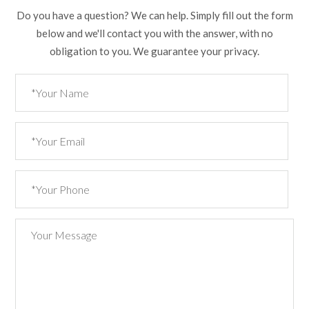
Do you have a question? We can help. Simply fill out the form
below and we'll contact you with the answer, with no
obligation to you. We guarantee your privacy.