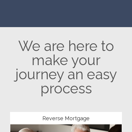
We are here to
make your
journey an easy
process
Community
Reverse Mortgage