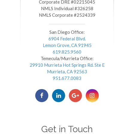
​​​​​​​Corporate DRE #02215045
NMLS Individual #326258
NMLS Corporate #2524339
San Diego Office:
6904 Federal Blvd.
Lemon Grove, CA 91945
619.825.9560
Temecula/Murrieta Office:
29910 Murrieta Hot Springs Rd. Ste E
Murrieta, CA 92563
951.677.0083
Get in Touch