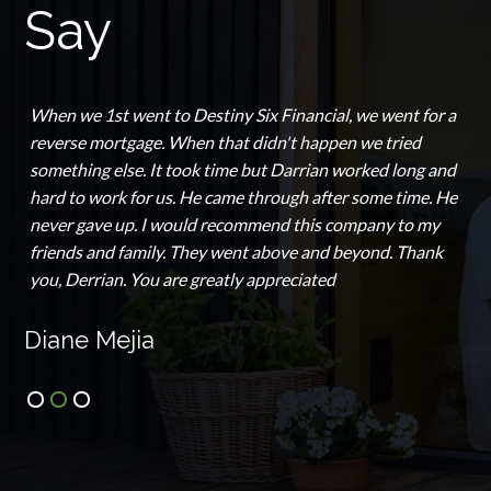
Say
When we 1st went to Destiny Six Financial, we went for a
reverse mortgage. When that didn't happen we tried
something else. It took time but Darrian worked long and
hard to work for us. He came through after some time. He
never gave up. I would recommend this company to my
friends and family. They went above and beyond. Thank
you, Derrian. You are greatly appreciated
Diane Mejia