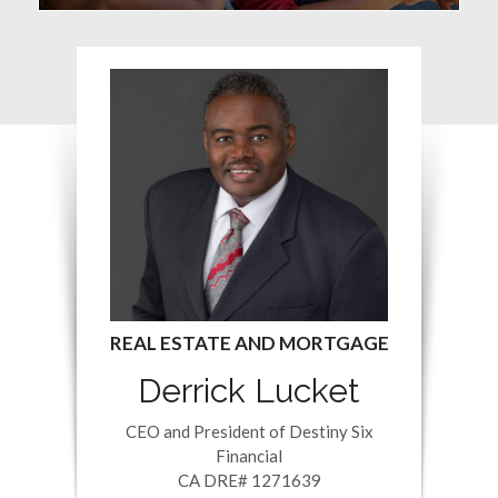
Derrick Lucket
CEO and President of Destiny Six
Financial
CA DRE# 1271639