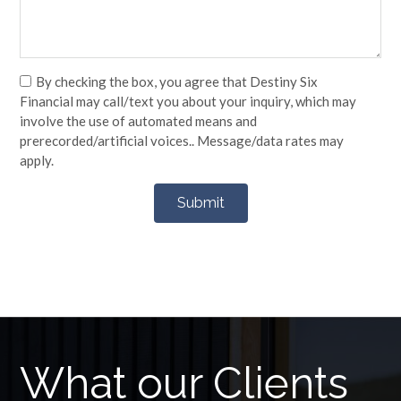
By checking the box, you agree that Destiny Six
Financial may call/text you about your inquiry, which may
involve the use of automated means and
prerecorded/artificial voices.. Message/data rates may
apply.
What our Clients