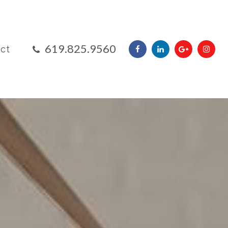
​​​​​​​619.825.9560
ct