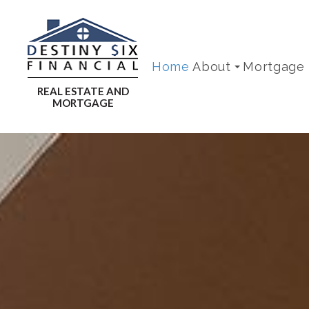
Home
About
Mortgage