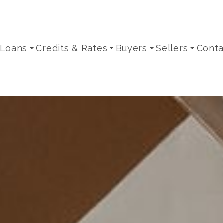
 Loans
Credits & Rates
Buyers
Sellers
Conta