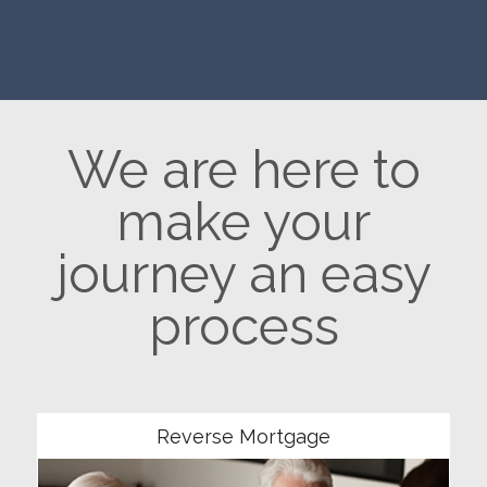
We are here to
make your
journey an easy
process
Community
Reverse Mortgage