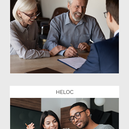
Community1
HELOC