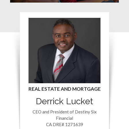
Derrick Lucket
CEO and President of Destiny Six
Financial
CA DRE# 1271639