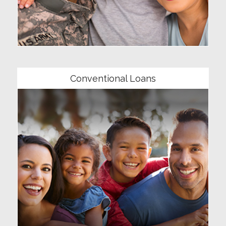
Community
Conventional Loans