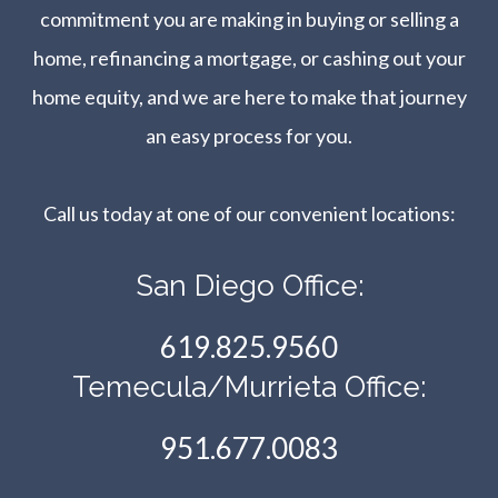
commitment you are making in buying or selling a
home, refinancing a mortgage, or cashing out your
home equity, and we are here to make that journey
an easy process for you.
Call us today at one of our convenient locations:​​​​​​​
San Diego Office:
619.825.9560
Temecula/Murrieta Office:
951.677.0083