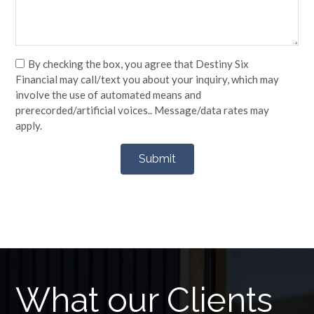
By checking the box, you agree that Destiny Six
Financial may call/text you about your inquiry, which may
involve the use of automated means and
prerecorded/artificial voices.. Message/data rates may
apply.
What our Clients