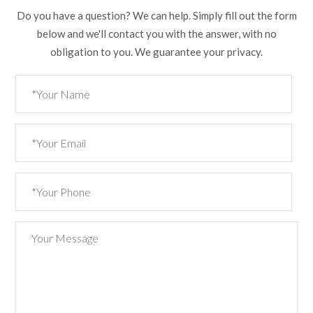
Do you have a question? We can help. Simply fill out the form
below and we'll contact you with the answer, with no
obligation to you. We guarantee your privacy.