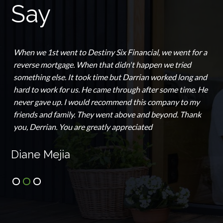
Say
When we 1st went to Destiny Six Financial, we went for a
reverse mortgage. When that didn't happen we tried
something else. It took time but Darrian worked long and
hard to work for us. He came through after some time. He
never gave up. I would recommend this company to my
friends and family. They went above and beyond. Thank
you, Derrian. You are greatly appreciated
Diane Mejia