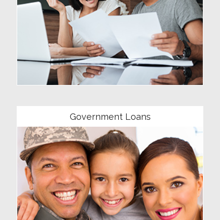
Community
Government Loans