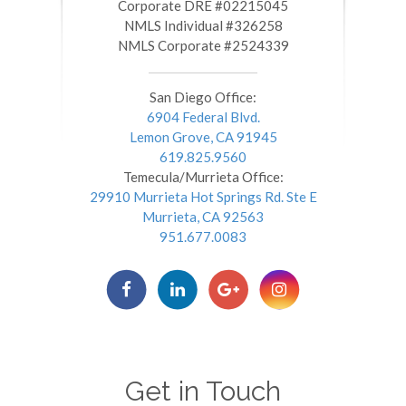
​​​​​​​Corporate DRE #02215045
NMLS Individual #326258
NMLS Corporate #2524339
San Diego Office:
6904 Federal Blvd.
Lemon Grove, CA 91945
619.825.9560
Temecula/Murrieta Office:
29910 Murrieta Hot Springs Rd. Ste E
Murrieta, CA 92563
951.677.0083
Get in Touch