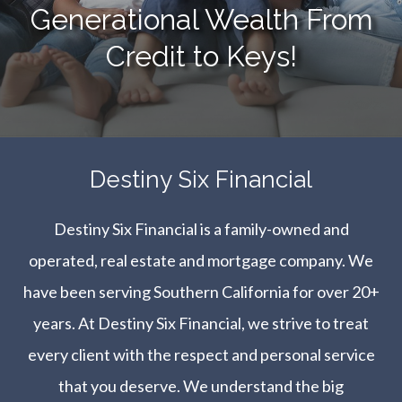
Generational Wealth From
Credit to Keys!
​​​​​​​Destiny Six Financial
Destiny Six Financial is a family-owned and
operated, real estate and mortgage company. We
have been serving Southern California for over 20+
years. At Destiny Six Financial, we strive to treat
every client with the respect and personal service
that you deserve. We understand the big