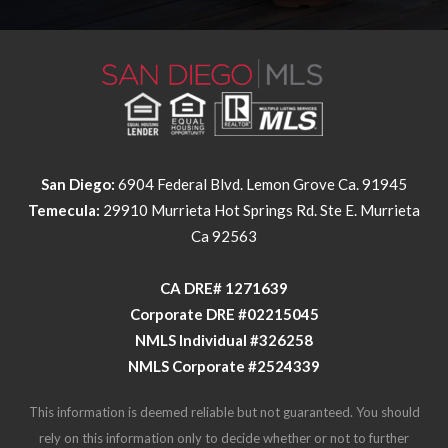
San Diego:
6904 Federal Blvd. Lemon Grove Ca. 91945
Temecula:
29910 Murrieta Hot Springs Rd. Ste E. Murrieta
Ca 92563
​​​​​​​CA DRE# 1271639​​​​​​​
​​​​​​​Corporate DRE #02215045
NMLS Individual #326258
NMLS Corporate #2524339
This information is deemed reliable but not guaranteed. You should
rely on this information only to decide whether or not to further