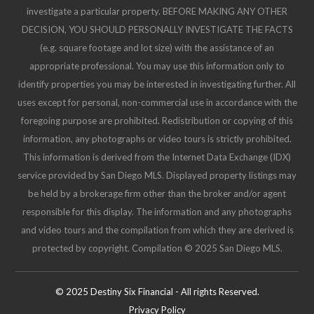
investigate a particular property. BEFORE MAKING ANY OTHER
DECISION, YOU SHOULD PERSONALLY INVESTIGATE THE FACTS
(e.g. square footage and lot size) with the assistance of an
appropriate professional. You may use this information only to
identify properties you may be interested in investigating further. All
uses except for personal, non-commercial use in accordance with the
foregoing purpose are prohibited. Redistribution or copying of this
information, any photographs or video tours is strictly prohibited.
This information is derived from the Internet Data Exchange (IDX)
service provided by San Diego MLS. Displayed property listings may
be held by a brokerage firm other than the broker and/or agent
responsible for this display. The information and any photographs
and video tours and the compilation from which they are derived is
protected by copyright. Compilation © 2025 San Diego MLS.
© 2025 Destiny Six Financial - All rights Reserved.
Privacy Policy