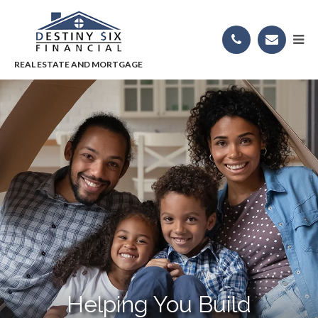
Helping You Build