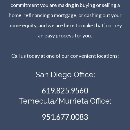
commitment you are making in buying or selling a
home, refinancing a mortgage, or cashing out your
home equity, and we are here to make that journey
an easy process for you.
Call us today at one of our convenient locations:​​​​​​​
San Diego Office:
619.825.9560
Temecula/Murrieta Office:
951.677.0083