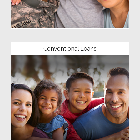
Community
Conventional Loans