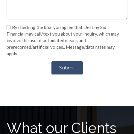
By checking the box, you agree that Destiny Six
Financial may call/text you about your inquiry, which may
involve the use of automated means and
prerecorded/artificial voices.. Message/data rates may
apply.
What our Clients