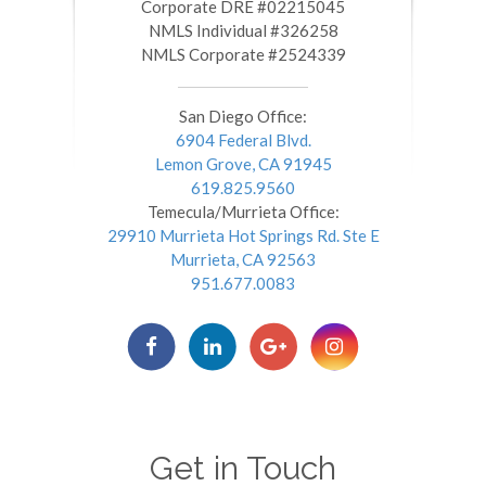
​​​​​​​Corporate DRE #02215045
NMLS Individual #326258
NMLS Corporate #2524339
San Diego Office:
6904 Federal Blvd.
Lemon Grove, CA 91945
619.825.9560
Temecula/Murrieta Office:
29910 Murrieta Hot Springs Rd. Ste E
Murrieta, CA 92563
951.677.0083
Get in Touch