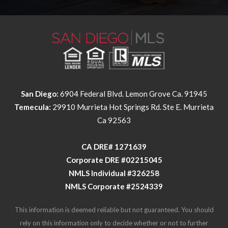
San Diego:
6904 Federal Blvd. Lemon Grove Ca. 91945
Temecula:
29910 Murrieta Hot Springs Rd. Ste E. Murrieta
Ca 92563
​​​​​​​CA DRE# 1271639​​​​​​​
​​​​​​​Corporate DRE #02215045
NMLS Individual #326258
NMLS Corporate #2524339
This information is deemed reliable but not guaranteed. You should
rely on this information only to decide whether or not to further