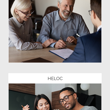
Community1
HELOC