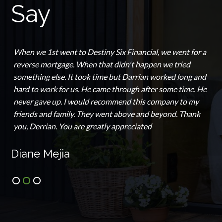
Say
When we 1st went to Destiny Six Financial, we went for a
reverse mortgage. When that didn't happen we tried
something else. It took time but Darrian worked long and
hard to work for us. He came through after some time. He
never gave up. I would recommend this company to my
friends and family. They went above and beyond. Thank
you, Derrian. You are greatly appreciated
Diane Mejia