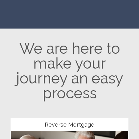
We are here to
make your
journey an easy
process
Community
Reverse Mortgage