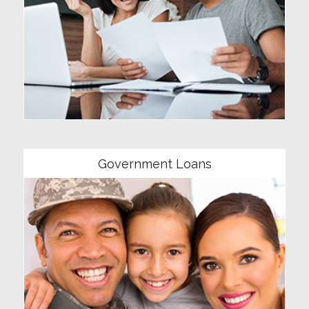
Community
Government Loans