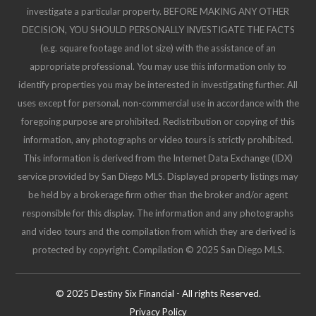
investigate a particular property. BEFORE MAKING ANY OTHER
DECISION, YOU SHOULD PERSONALLY INVESTIGATE THE FACTS
(e.g. square footage and lot size) with the assistance of an
appropriate professional. You may use this information only to
identify properties you may be interested in investigating further. All
uses except for personal, non-commercial use in accordance with the
foregoing purpose are prohibited. Redistribution or copying of this
information, any photographs or video tours is strictly prohibited.
This information is derived from the Internet Data Exchange (IDX)
service provided by San Diego MLS. Displayed property listings may
be held by a brokerage firm other than the broker and/or agent
responsible for this display. The information and any photographs
and video tours and the compilation from which they are derived is
protected by copyright. Compilation © 2025 San Diego MLS.
© 2025 Destiny Six Financial - All rights Reserved.
Privacy Policy