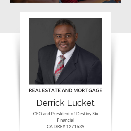
Derrick Lucket
CEO and President of Destiny Six
Financial
CA DRE# 1271639