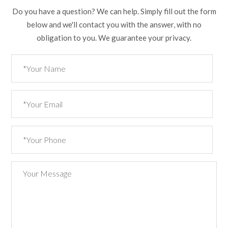
Do you have a question? We can help. Simply fill out the form
below and we'll contact you with the answer, with no
obligation to you. We guarantee your privacy.