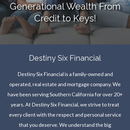
Generational Wealth From
Credit to Keys!
​​​​​​​Destiny Six Financial
Destiny Six Financial is a family-owned and
operated, real estate and mortgage company. We
have been serving Southern California for over 20+
years. At Destiny Six Financial, we strive to treat
every client with the respect and personal service
that you deserve. We understand the big