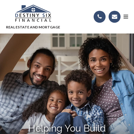
Helping You Build