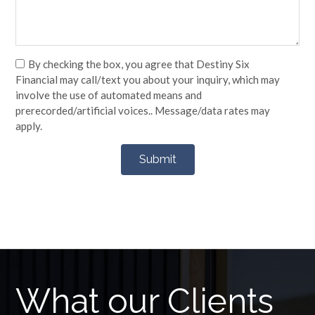
By checking the box, you agree that Destiny Six
Financial may call/text you about your inquiry, which may
involve the use of automated means and
prerecorded/artificial voices.. Message/data rates may
apply.
What our Clients