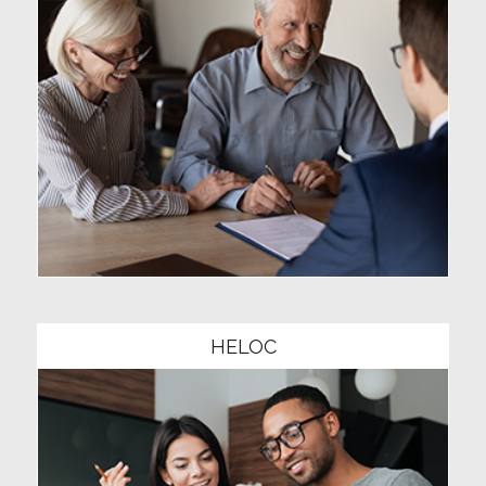
Community1
HELOC