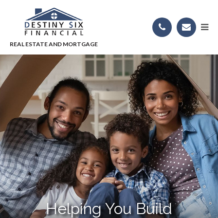
Helping You Build