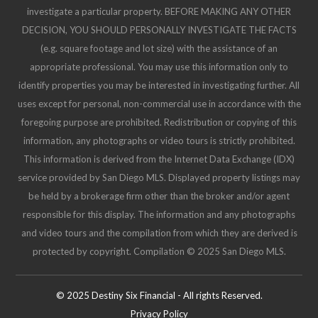
investigate a particular property. BEFORE MAKING ANY OTHER
DECISION, YOU SHOULD PERSONALLY INVESTIGATE THE FACTS
(e.g. square footage and lot size) with the assistance of an
appropriate professional. You may use this information only to
identify properties you may be interested in investigating further. All
uses except for personal, non-commercial use in accordance with the
foregoing purpose are prohibited. Redistribution or copying of this
information, any photographs or video tours is strictly prohibited.
This information is derived from the Internet Data Exchange (IDX)
service provided by San Diego MLS. Displayed property listings may
be held by a brokerage firm other than the broker and/or agent
responsible for this display. The information and any photographs
and video tours and the compilation from which they are derived is
protected by copyright. Compilation © 2025 San Diego MLS.
© 2025 Destiny Six Financial - All rights Reserved.
Privacy Policy