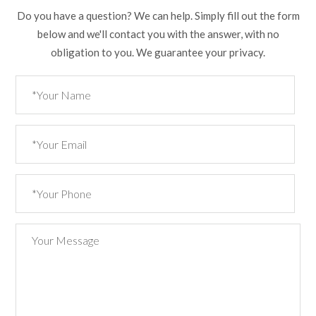
Do you have a question? We can help. Simply fill out the form
below and we'll contact you with the answer, with no
obligation to you. We guarantee your privacy.