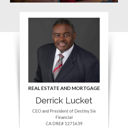
Derrick Lucket
CEO and President of Destiny Six
Financial
CA DRE# 1271639