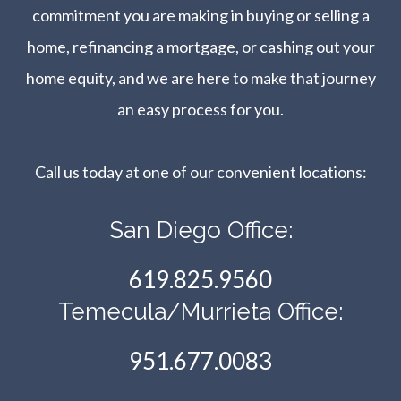
commitment you are making in buying or selling a
home, refinancing a mortgage, or cashing out your
home equity, and we are here to make that journey
an easy process for you.
Call us today at one of our convenient locations:​​​​​​​
San Diego Office:
619.825.9560
Temecula/Murrieta Office:
951.677.0083