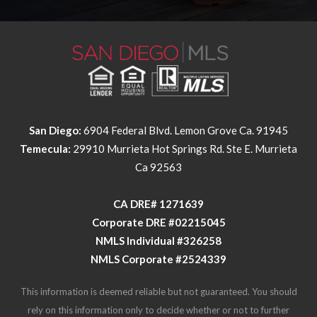
San Diego:
6904 Federal Blvd. Lemon Grove Ca. 91945
Temecula:
29910 Murrieta Hot Springs Rd. Ste E. Murrieta
Ca 92563
​​​​​​​CA DRE# 1271639​​​​​​​
​​​​​​​Corporate DRE #02215045
NMLS Individual #326258
NMLS Corporate #2524339
This information is deemed reliable but not guaranteed. You should
rely on this information only to decide whether or not to further