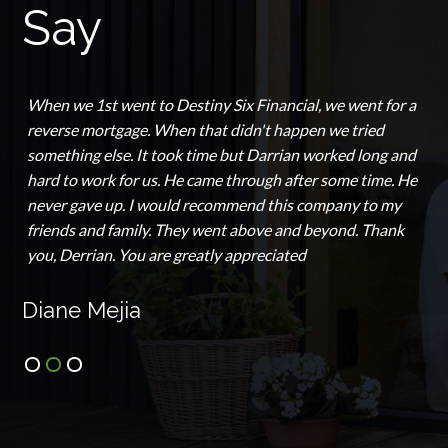
Say
When we 1st went to Destiny Six Financial, we went for a
reverse mortgage. When that didn't happen we tried
something else. It took time but Darrian worked long and
hard to work for us. He came through after some time. He
never gave up. I would recommend this company to my
friends and family. They went above and beyond. Thank
you, Derrian. You are greatly appreciated
Diane Mejia