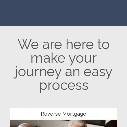
We are here to
make your
journey an easy
process
Community
Reverse Mortgage