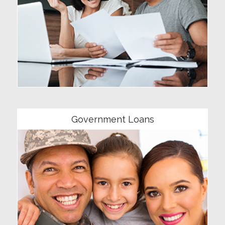
Community
Government Loans