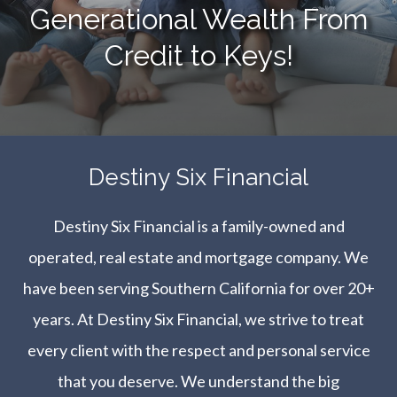
Generational Wealth From
Credit to Keys!
​​​​​​​Destiny Six Financial
Destiny Six Financial is a family-owned and
operated, real estate and mortgage company. We
have been serving Southern California for over 20+
years. At Destiny Six Financial, we strive to treat
every client with the respect and personal service
that you deserve. We understand the big