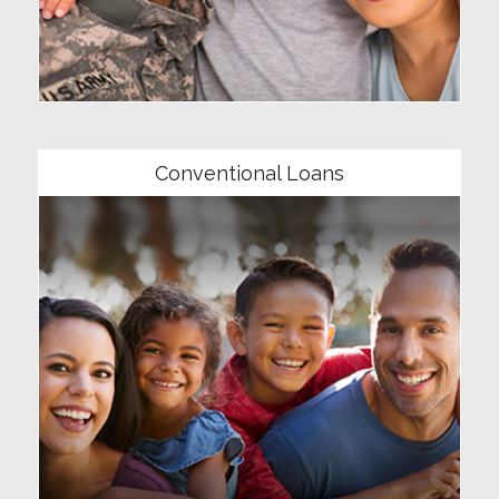
Community
Conventional Loans