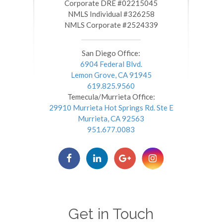
​​​​​​​Corporate DRE #02215045
NMLS Individual #326258
NMLS Corporate #2524339
San Diego Office:
6904 Federal Blvd.
Lemon Grove, CA 91945
619.825.9560
Temecula/Murrieta Office:
29910 Murrieta Hot Springs Rd. Ste E
Murrieta, CA 92563
951.677.0083
Get in Touch