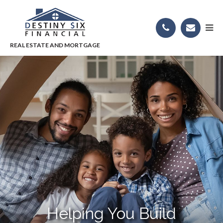
Helping You Build