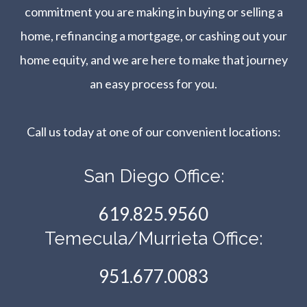
commitment you are making in buying or selling a
home, refinancing a mortgage, or cashing out your
home equity, and we are here to make that journey
an easy process for you.
Call us today at one of our convenient locations:​​​​​​​
San Diego Office:
619.825.9560
Temecula/Murrieta Office:
951.677.0083