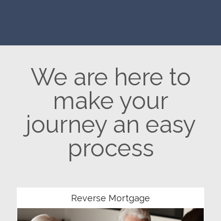
We are here to
make your
journey an easy
process
Community
Reverse Mortgage