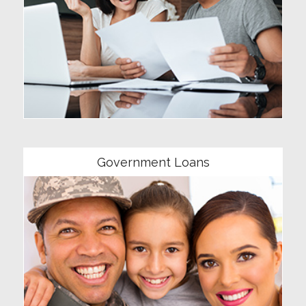
Community
Government Loans