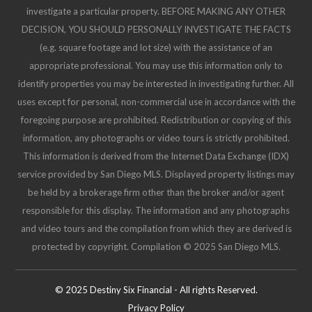
investigate a particular property. BEFORE MAKING ANY OTHER
DECISION, YOU SHOULD PERSONALLY INVESTIGATE THE FACTS
(e.g. square footage and lot size) with the assistance of an
appropriate professional. You may use this information only to
identify properties you may be interested in investigating further. All
uses except for personal, non-commercial use in accordance with the
foregoing purpose are prohibited. Redistribution or copying of this
information, any photographs or video tours is strictly prohibited.
This information is derived from the Internet Data Exchange (IDX)
service provided by San Diego MLS. Displayed property listings may
be held by a brokerage firm other than the broker and/or agent
responsible for this display. The information and any photographs
and video tours and the compilation from which they are derived is
protected by copyright. Compilation © 2025 San Diego MLS.
© 2025 Destiny Six Financial - All rights Reserved.
Privacy Policy