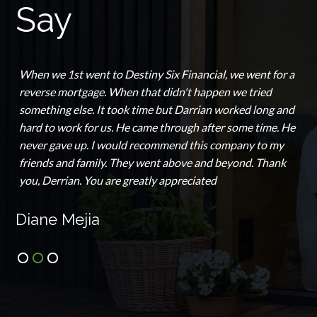
Say
When we 1st went to Destiny Six Financial, we went for a
reverse mortgage. When that didn't happen we tried
something else. It took time but Darrian worked long and
hard to work for us. He came through after some time. He
never gave up. I would recommend this company to my
friends and family. They went above and beyond. Thank
you, Derrian. You are greatly appreciated
Diane Mejia