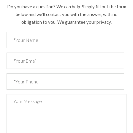
Do you have a question? We can help. Simply fill out the form
below and we'll contact you with the answer, with no
obligation to you. We guarantee your privacy.