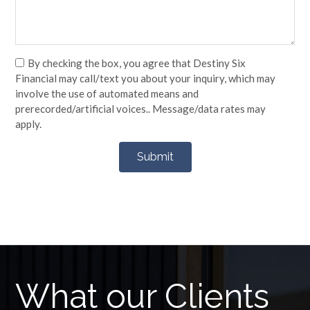
By checking the box, you agree that Destiny Six
Financial may call/text you about your inquiry, which may
involve the use of automated means and
prerecorded/artificial voices.. Message/data rates may
apply.
What our Clients