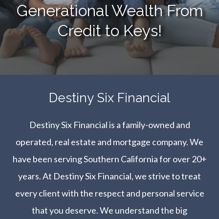
Generational Wealth From
Credit to Keys!
​​​​​​​Destiny Six Financial
Destiny Six Financial is a family-owned and
operated, real estate and mortgage company. We
have been serving Southern California for over 20+
years. At Destiny Six Financial, we strive to treat
every client with the respect and personal service
that you deserve. We understand the big