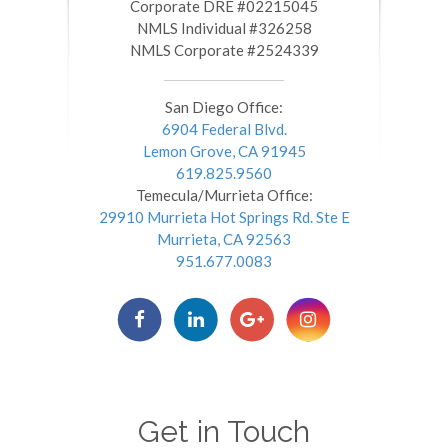
​​​​​​​Corporate DRE #02215045
NMLS Individual #326258
NMLS Corporate #2524339
San Diego Office:
6904 Federal Blvd.
Lemon Grove, CA 91945
619.825.9560
Temecula/Murrieta Office:
29910 Murrieta Hot Springs Rd. Ste E
Murrieta, CA 92563
951.677.0083
Get in Touch