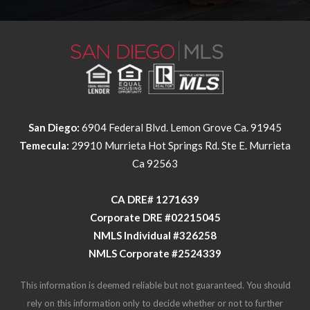
San Diego:
6904 Federal Blvd. Lemon Grove Ca. 91945
Temecula:
29910 Murrieta Hot Springs Rd. Ste E. Murrieta
Ca 92563
​​​​​​​CA DRE# 1271639​​​​​​​
​​​​​​​Corporate DRE #02215045
NMLS Individual #326258
NMLS Corporate #2524339
This information is deemed reliable but not guaranteed. You should
rely on this information only to decide whether or not to further