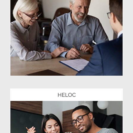
Community1
HELOC