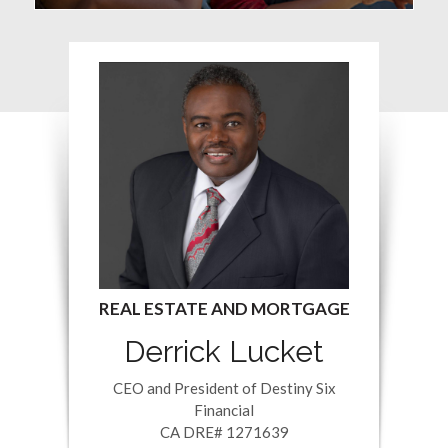
Derrick Lucket
CEO and President of Destiny Six
Financial
CA DRE# 1271639