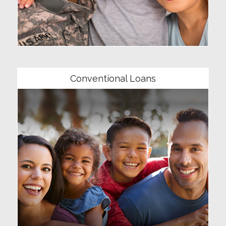
Community
Conventional Loans