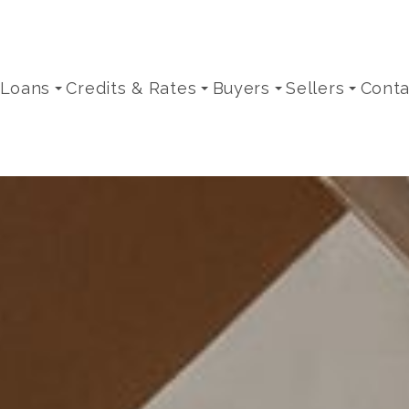
 Loans
Credits & Rates
Buyers
Sellers
Conta