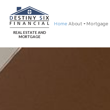
Home
About
Mortgage