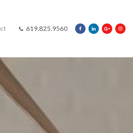
​​​​​​​619.825.9560
ct