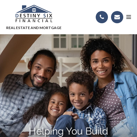
Helping You Build