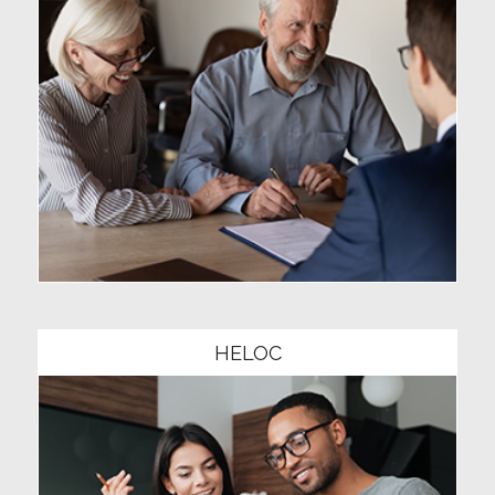
Community1
HELOC