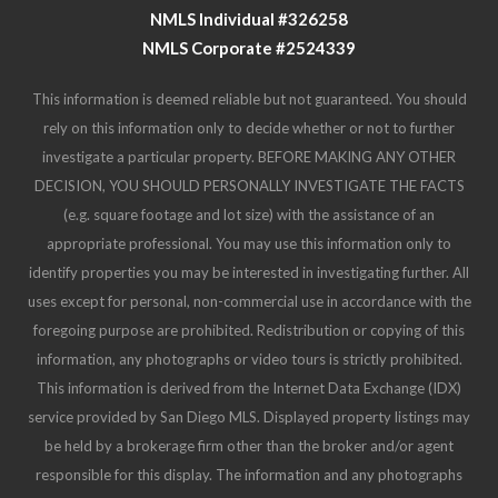
investigate a particular property. BEFORE MAKING ANY OTHER
DECISION, YOU SHOULD PERSONALLY INVESTIGATE THE FACTS
(e.g. square footage and lot size) with the assistance of an
appropriate professional. You may use this information only to
identify properties you may be interested in investigating further. All
uses except for personal, non-commercial use in accordance with the
foregoing purpose are prohibited. Redistribution or copying of this
information, any photographs or video tours is strictly prohibited.
This information is derived from the Internet Data Exchange (IDX)
service provided by San Diego MLS. Displayed property listings may
be held by a brokerage firm other than the broker and/or agent
responsible for this display. The information and any photographs
and video tours and the compilation from which they are derived is
protected by copyright. Compilation © 2025 San Diego MLS.
© 2025 Destiny Six Financial - All rights Reserved.
Privacy Policy