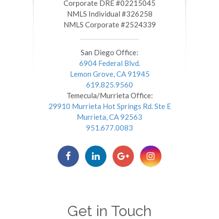
​​​​​​​Corporate DRE #02215045
NMLS Individual #326258
NMLS Corporate #2524339
San Diego Office:
6904 Federal Blvd.
Lemon Grove, CA 91945
619.825.9560
Temecula/Murrieta Office:
29910 Murrieta Hot Springs Rd. Ste E
Murrieta, CA 92563
951.677.0083
Get in Touch