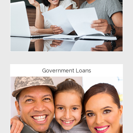
Community
Government Loans