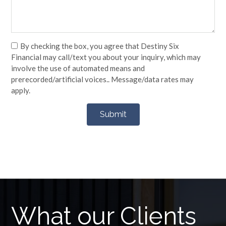
By checking the box, you agree that Destiny Six
Financial may call/text you about your inquiry, which may
involve the use of automated means and
prerecorded/artificial voices.. Message/data rates may
apply.
What our Clients