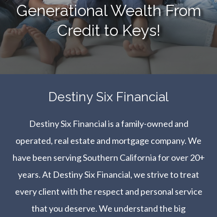
Generational Wealth From
Credit to Keys!
​​​​​​​Destiny Six Financial
Destiny Six Financial is a family-owned and
operated, real estate and mortgage company. We
have been serving Southern California for over 20+
years. At Destiny Six Financial, we strive to treat
every client with the respect and personal service
that you deserve. We understand the big