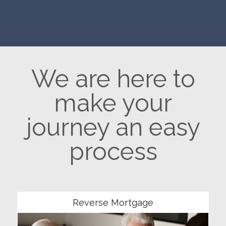
We are here to
make your
journey an easy
process
Community
Reverse Mortgage