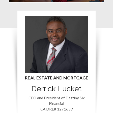
Derrick Lucket
CEO and President of Destiny Six
Financial
CA DRE# 1271639