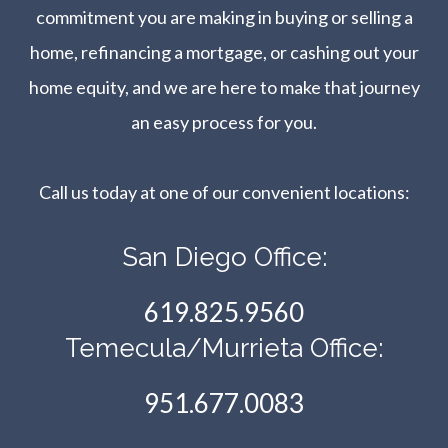
commitment you are making in buying or selling a
home, refinancing a mortgage, or cashing out your
home equity, and we are here to make that journey
an easy process for you.
Call us today at one of our convenient locations:​​​​​​​
San Diego Office:
619.825.9560
Temecula/Murrieta Office:
951.677.0083