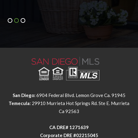
San Diego:
6904 Federal Blvd. Lemon Grove Ca. 91945
Temecula:
29910 Murrieta Hot Springs Rd. Ste E. Murrieta
Ca 92563
​​​​​​​CA DRE# 1271639​​​​​​​
​​​​​​​Corporate DRE #02215045
NMLS Individual #326258
NMLS Corporate #2524339
This information is deemed reliable but not guaranteed. You should
rely on this information only to decide whether or not to further