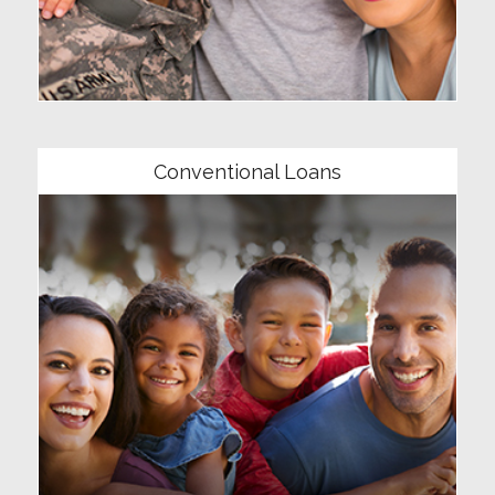
Community
Conventional Loans