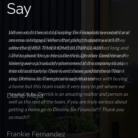
Say
When we 1st went to Destiny Six Financial, we went for a
reverse mortgage. When that didn't happen we tried
something else. It took time but Darrian worked long and
hard to work for us. He came through after some time. He
never gave up. I would recommend this company to my
friends and family. They went above and beyond. Thank
you, Derrian. You are greatly appreciated
Diane Mejia