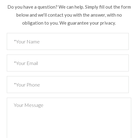
Do you have a question? We can help. Simply fill out the form
below and we'll contact you with the answer, with no
obligation to you. We guarantee your privacy.